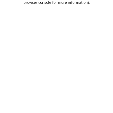
browser console for more information)
.