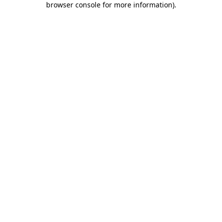
browser console for more information)
.