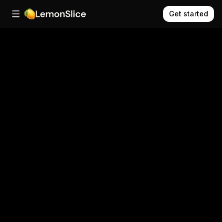
Get started