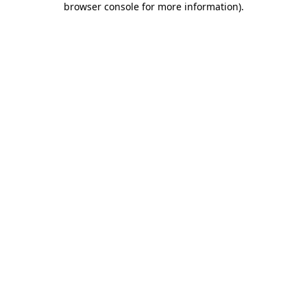
browser console for more information)
.