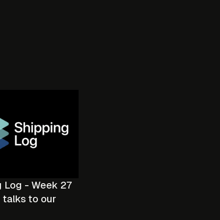
g Log - Week 27
talks to our