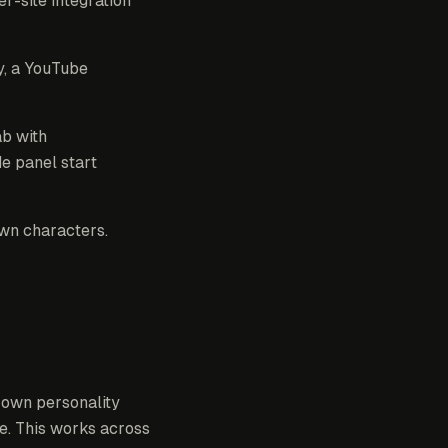
r-site integration
y, a YouTube
ab with
de panel start
own characters.
ir own personality
e. This works across