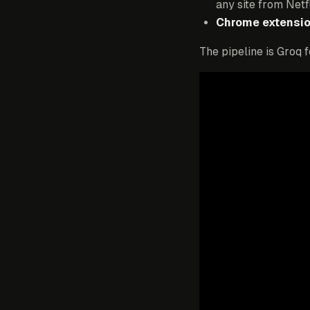
any site from Netf
Chrome extensio
The pipeline is Groq 