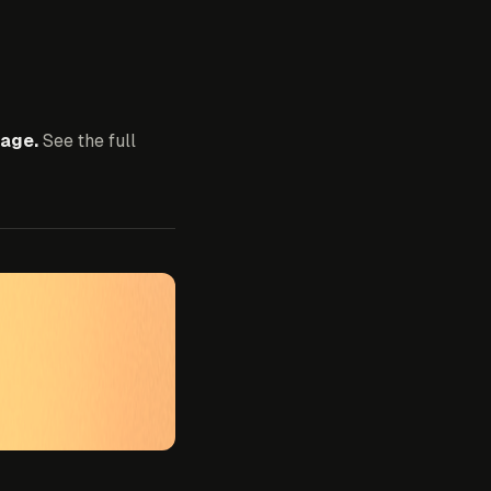
age.
See the full