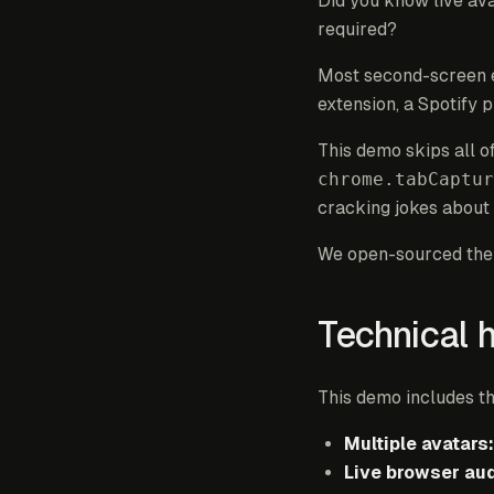
Did you know live ava
required?
Most second-screen e
extension, a Spotify p
This demo skips all o
chrome.tabCaptur
cracking jokes about
We open-sourced the w
Technical 
This demo includes t
Multiple avatars:
Live browser aud