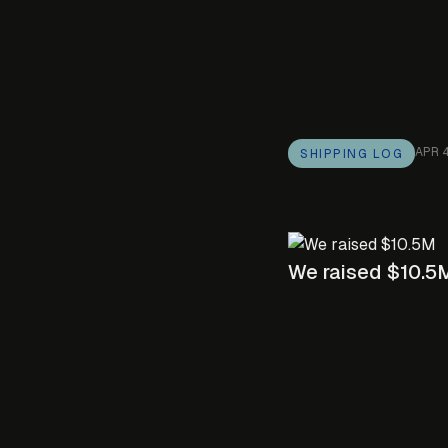
APR 
SHIPPING LOG
We raised $10.5