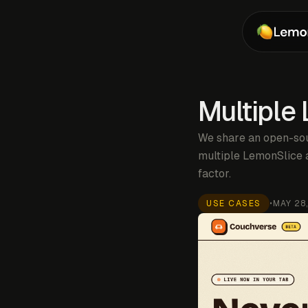
Multiple
We share an open-sou
multiple LemonSlice a
factor.
USE CASES
•
MAY 28