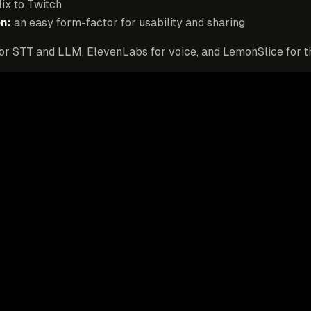
lix to Twitch
n:
an easy form-factor for usability and sharing
for STT and LLM, ElevenLabs for voice, and LemonSlice for t