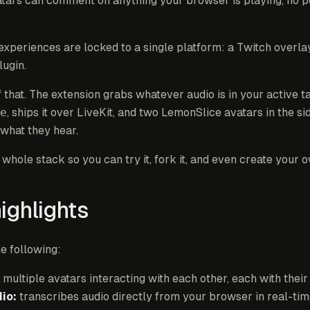
tars can comment on anything your browser is playing, no pe
xperiences are locked to a single platform: a Twitch overla
lugin.
f that. The extension grabs whatever audio is in your active t
e
, ships it over LiveKit, and two LemonSlice avatars in the si
 what they hear.
hole stack so you can try it, fork it, and even create your 
highlights
he following:
multiple avatars interacting with each other, each with the
io:
transcribes audio directly from your browser in real-tim