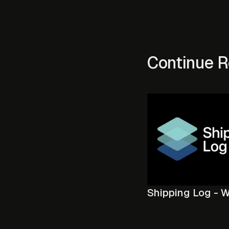
Continue R
Shipping Log - 