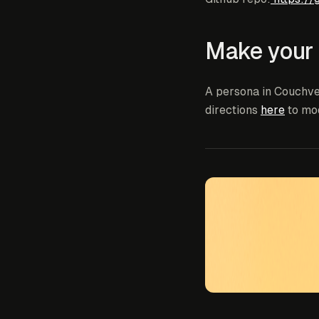
Make your
A persona in Couchve
directions
here
to mo