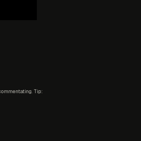
commentating. Tip: