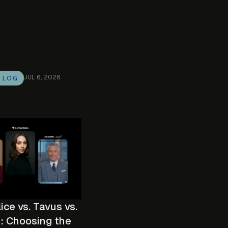
JUL 6, 2026
G LOG
ce vs. Tavus vs.
: Choosing the