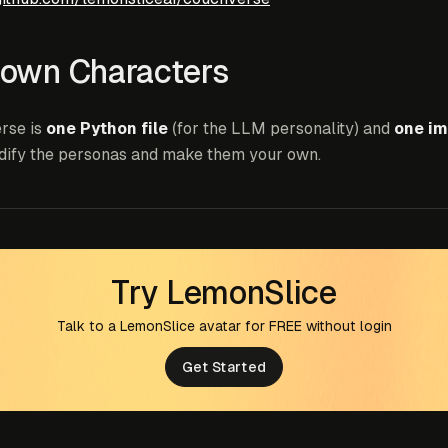
 own Characters
rse is
one Python file
(for the LLM personality) and
one im
dify the personas and make them your own.
Try LemonSlice
Talk to a LemonSlice avatar for FREE without login
Get Started