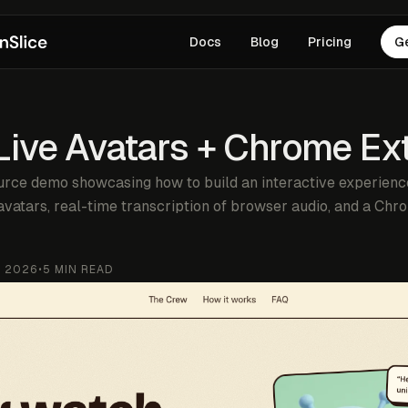
Docs
Blog
Pricing
G
 Live Avatars + Chrome Ex
rce demo showcasing how to build an interactive experience
vatars, real-time transcription of browser audio, and a Ch
, 2026
•
5
MIN READ