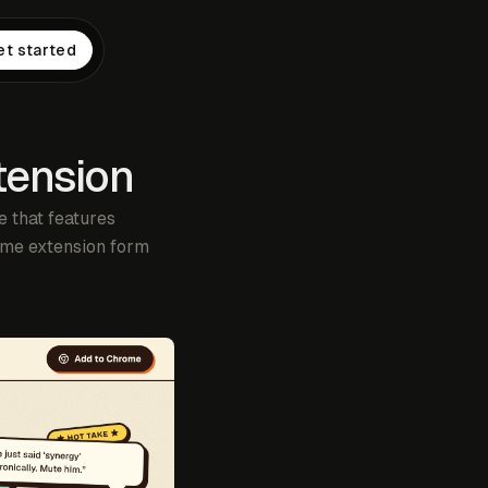
et started
tension
 that features
rome extension form