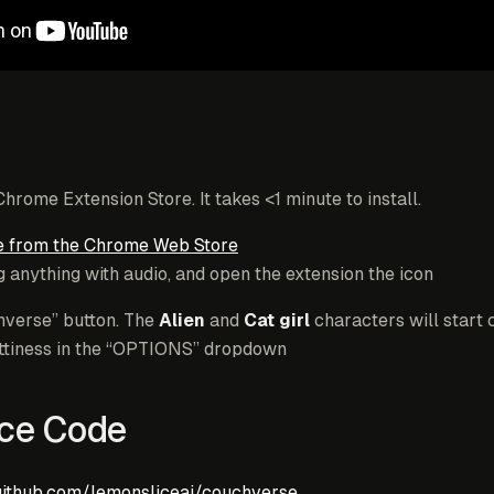
 Chrome Extension Store. It takes <1 minute to install.
 from the Chrome Web Store
 anything with audio, and open the extension the icon
hverse” button. The
Alien
and
Cat girl
characters will start 
hattiness in the “OPTIONS” dropdown
ce Code
github.com/lemonsliceai/couchverse