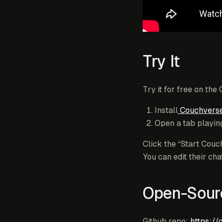
Try It
Try it for free on the
Install
Couchverse
Open a tab playing
Click the “Start Couc
You can edit their c
Open-Sour
Github repo:
https://