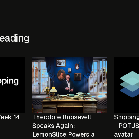
eading
Week 14
Shippin
Theodore Roosevelt
- POTUS 
Speaks Again:
avatar
LemonSlice Powers a