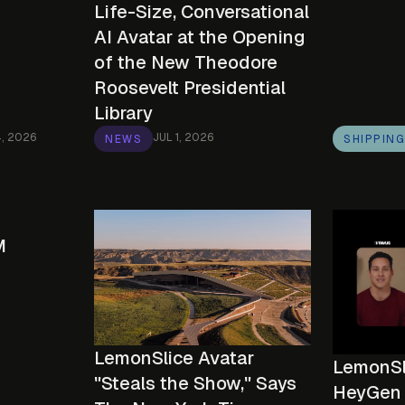
Life-Size, Conversational
AI Avatar at the Opening
of the New Theodore
Roosevelt Presidential
Library
4, 2026
JUL 1, 2026
NEWS
SHIPPIN
M
LemonSlice Avatar
LemonSli
"Steals the Show," Says
HeyGen 