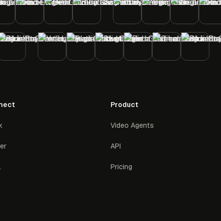
nect
Product
k
Video Agents
ter
API
l
Pricing