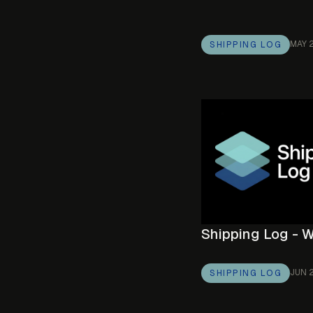
MAY 
SHIPPING LOG
Shipping Log - 
JUN 
SHIPPING LOG