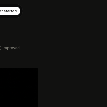
et started
2) Improved