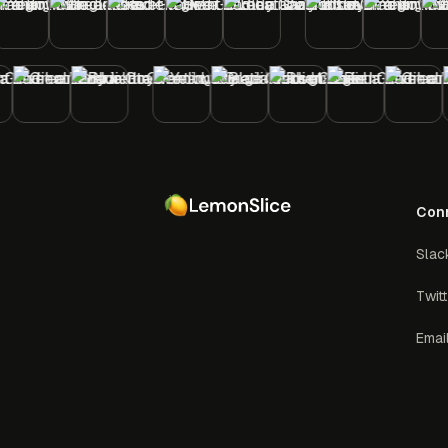
Con
Slac
Twit
Emai