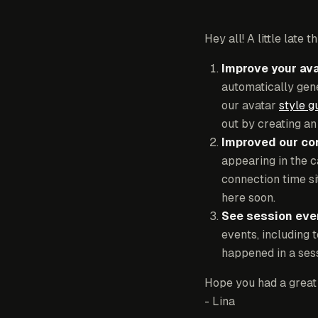
Hey all! A little late
Improve your ava
automatically gene
our avatar
style g
out by creating a
Improved our co
appearing in the 
connection time si
here soon.
See session even
events, including 
happened in a sess
Hope you had a great
- Lina