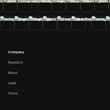
Company
Research
About
Legal
Terms