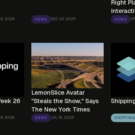
Right Pl
Interact
29, 2026
DEC 23, 2025
AP
NEWS
NEWS
LemonSlice Avatar
"Steals the Show," Says
Week 26
Shippin
The New York Times
28, 2026
JUL 16, 2026
NEWS
SHIPPIN