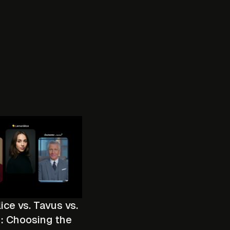
ce vs. Tavus vs.
: Choosing the