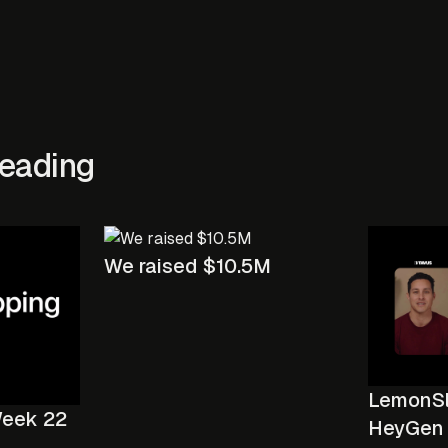
eading
We raised $10.5M
LemonSli
Week 22
HeyGen 