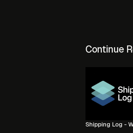
Continue R
Shipping Log - 