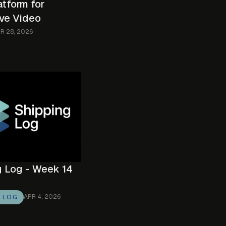
atform for
ive Video
R 28, 2026
g Log - Week 14
APR 4, 2026
G LOG