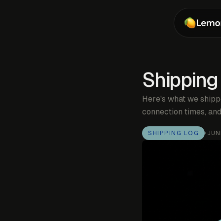
Shipping
Here's what we shipp
connection times, and
SHIPPING LOG
•
JUN