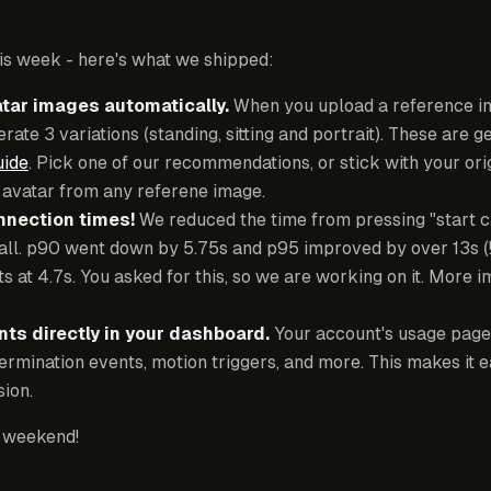
 this week - here's what we shipped:
tar images automatically.
When you upload a reference i
rate 3 variations (standing, sitting and portrait). These are 
uide
. Pick one of our recommendations, or stick with your orig
n avatar from any referene image.
nnection times!
We reduced the time from pressing "start ca
call. p90 went down by 5.75s and p95 improved by over 13s (
ts at 4.7s. You asked for this, so we are working on it. Mor
ts directly in your dashboard.
Your account's usage page
termination events, motion triggers, and more. This makes it 
ion.
 weekend!