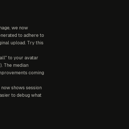
mage, we now
generated to adhere to
inal upload. Try this
ll" to your avatar
!). The median
e improvements coming
 now shows session
easier to debug what