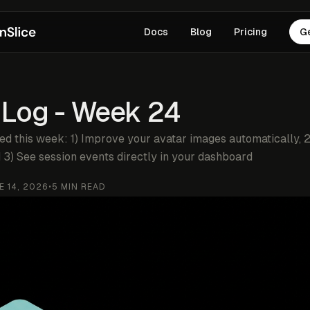
Docs
Blog
Pricing
G
 Log - Week 24
ed this week: 1) Improve your avatar images automatically, 
 3) See session events directly in your dashboard
E 14, 2026
•
5
MIN READ