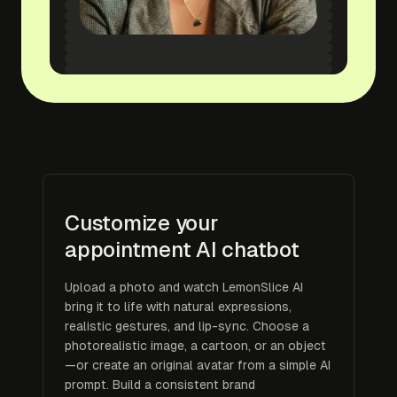
Customize your
appointment AI chatbot
Upload a photo and watch LemonSlice AI
bring it to life with natural expressions,
realistic gestures, and lip-sync. Choose a
photorealistic image, a cartoon, or an object
—or create an original avatar from a simple AI
prompt. Build a consistent brand