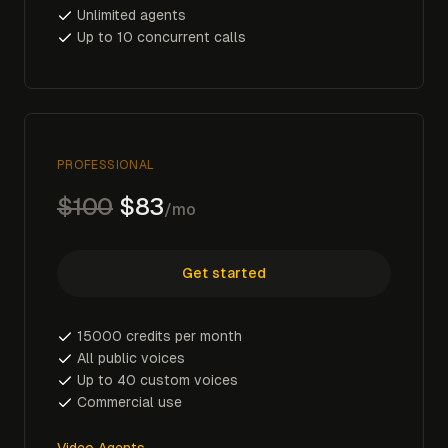
Unlimited agents
Up to 10 concurrent calls
PROFESSIONAL
$100
$83
/mo
Get started
15000 credits per month
All public voices
Up to 40 custom voices
Commercial use
Video Agents