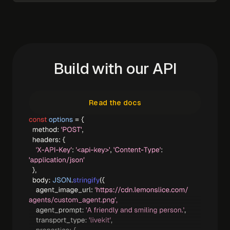
Build with our API
Read the docs