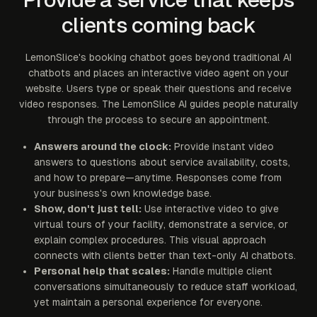
clients coming back
LemonSlice's booking chatbot goes beyond traditional AI
chatbots and places an interactive video agent on your
website. Users type or speak their questions and receive
video responses. The LemonSlice AI guides people naturally
through the process to secure an appointment.
Answers around the clock:
Provide instant video
answers to questions about service availability, costs,
and how to prepare—anytime. Responses come from
your business's own knowledge base.
Show, don't just tell:
Use interactive video to give
virtual tours of your facility, demonstrate a service, or
explain complex procedures. This visual approach
connects with clients better than text-only AI chatbots.
Personal help that scales:
Handle multiple client
conversations simultaneously to reduce staff workload,
yet maintain a personal experience for everyone.