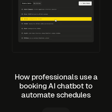
How professionals use a
booking AI chatbot to
automate schedules