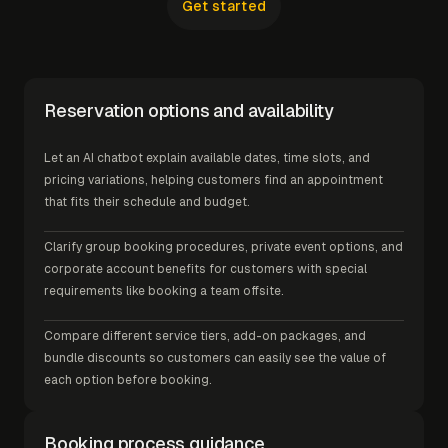
Get started
Reservation options and availability
Let an AI chatbot explain available dates, time slots, and
pricing variations, helping customers find an appointment
that fits their schedule and budget.
Clarify group booking procedures, private event options, and
corporate account benefits for customers with special
requirements like booking a team offsite.
Compare different service tiers, add-on packages, and
bundle discounts so customers can easily see the value of
each option before booking.
Booking process guidance