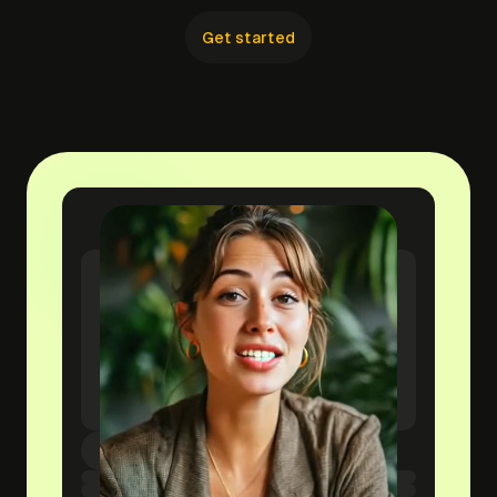
Get started
yourwebsite.com