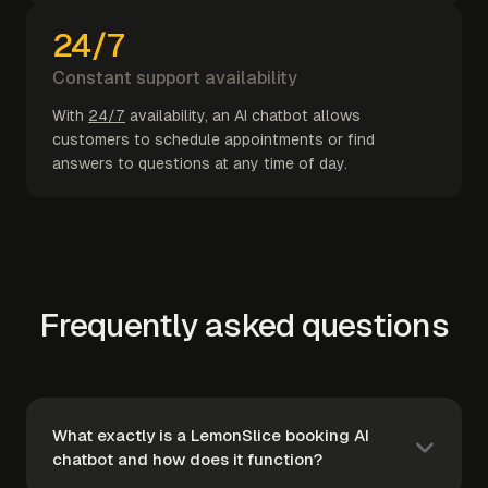
24/7
Constant support availability
With
24/7
availability, an AI chatbot allows
customers to schedule appointments or find
answers to questions at any time of day.
Frequently asked questions
What exactly is a LemonSlice booking AI
chatbot and how does it function?