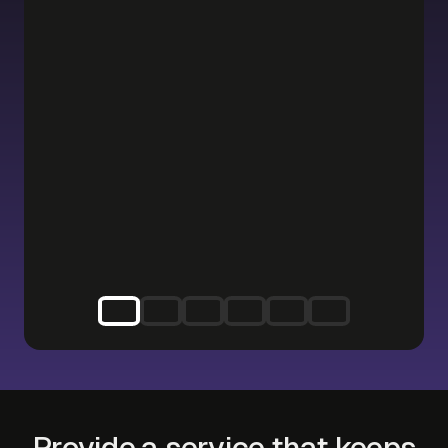
Provide a service that keeps