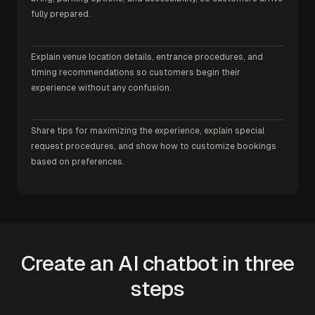
fully prepared.
Explain venue location details, entrance procedures, and
timing recommendations so customers begin their
experience without any confusion.
Share tips for maximizing the experience, explain special
request procedures, and show how to customize bookings
based on preferences.
Create an AI chatbot in three
steps