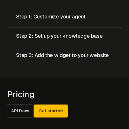
Step 1: Customize your agent
Step 2: Set up your knowledge base
Step 3: Add the widget to your website
Pricing
API Docs
Get started