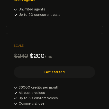
Unlimited agents
Up to 20 concurrent calls
SCALE
$240
$200
/mo
Get started
36000 credits per month
All public voices
Up to 60 custom voices
Commercial use