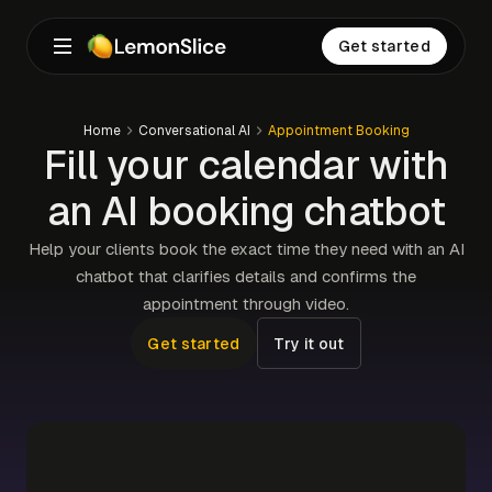
Get started
Home
Conversational AI
Appointment Booking
Fill your calendar with
an AI booking chatbot
Help your clients book the exact time they need with an AI
chatbot that clarifies details and confirms the
appointment through video.
Get started
Try it out