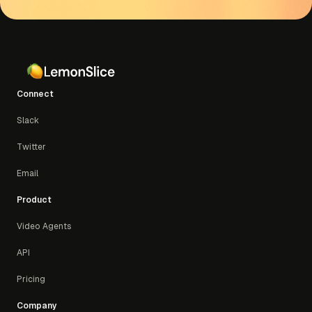
support
Connect
Slack
Twitter
Email
Product
Video Agents
API
Pricing
Company