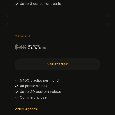
Up to 3 concurrent calls
CREATOR
$40
$33
/mo
Get started
5400 credits per month
All public voices
Up to 20 custom voices
Commercial use
Video Agents