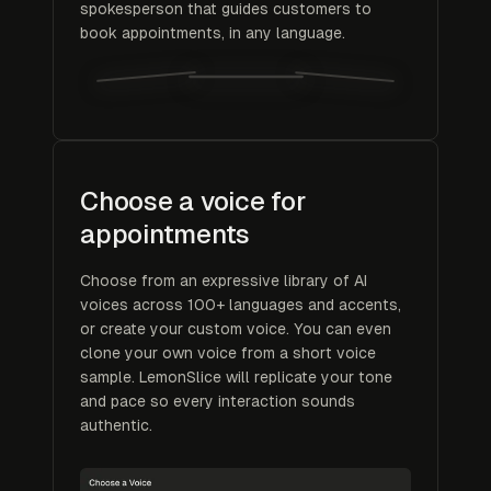
spokesperson that guides customers to
book appointments, in any language.
Choose a voice for
appointments
Choose from an expressive library of AI
voices across 100+ languages and accents,
or create your custom voice. You can even
clone your own voice from a short voice
sample. LemonSlice will replicate your tone
and pace so every interaction sounds
authentic.