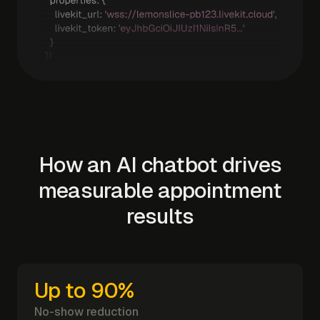
How an AI chatbot drives
measurable appointment
results
Up to 90%
No-show reduction