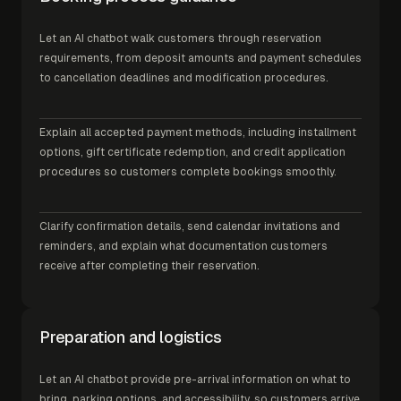
Let an AI chatbot walk customers through reservation
requirements, from deposit amounts and payment schedules
to cancellation deadlines and modification procedures.
Explain all accepted payment methods, including installment
options, gift certificate redemption, and credit application
procedures so customers complete bookings smoothly.
Clarify confirmation details, send calendar invitations and
reminders, and explain what documentation customers
receive after completing their reservation.
Preparation and logistics
Let an AI chatbot provide pre-arrival information on what to
bring, parking options, and accessibility, so customers arrive