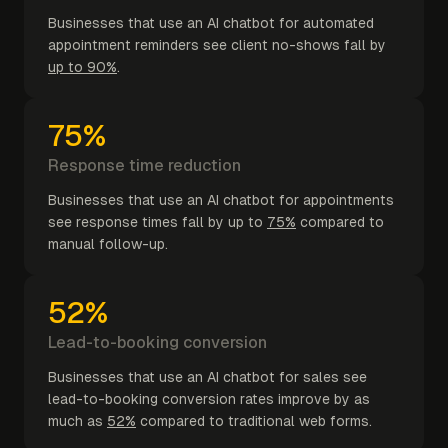
Businesses that use an AI chatbot for automated
appointment reminders see client no-shows fall by
up to 90%
.
75%
Response time reduction
Businesses that use an AI chatbot for appointments
see response times fall by up to
75%
compared to
manual follow-up.
52%
Lead-to-booking conversion
Businesses that use an AI chatbot for sales see
lead-to-booking conversion rates improve by as
much as
52%
compared to traditional web forms.