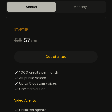
Annual
Monthly
STARTER
$8
$7
/mo
Get started
1000 credits per month
All public voices
Up to 5 custom voices
Commercial use
Video Agents
Unlimited agents