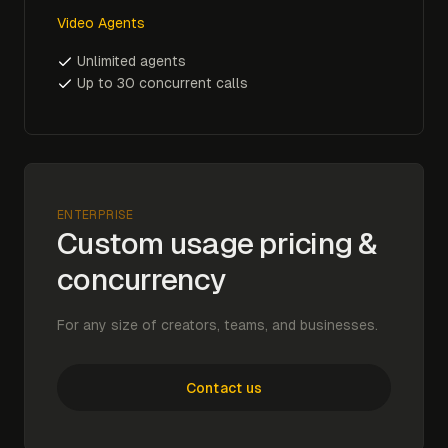
Video Agents
Unlimited agents
Up to 30 concurrent calls
ENTERPRISE
Custom usage pricing &
concurrency
For any size of creators, teams, and businesses.
Contact us