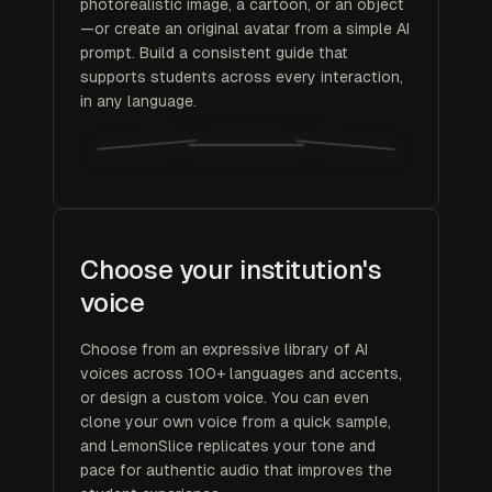
photorealistic image, a cartoon, or an object
—or create an original avatar from a simple AI
prompt. Build a consistent guide that
supports students across every interaction,
in any language.
Choose your institution's
voice
Choose from an expressive library of AI
voices across 100+ languages and accents,
or design a custom voice. You can even
clone your own voice from a quick sample,
and LemonSlice replicates your tone and
pace for authentic audio that improves the