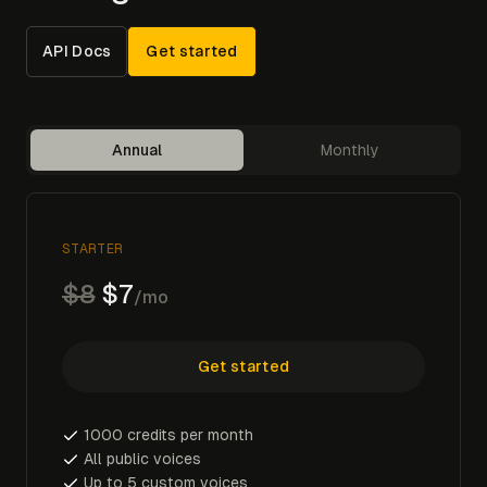
API Docs
Get started
Annual
Monthly
STARTER
$8
$7
/mo
Get started
1000 credits per month
All public voices
Up to 5 custom voices