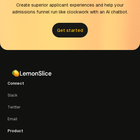
concurrent calls)
Create superior applicant experiences and help your
Professional:
$100 (15,000 credits, up to 20
admissions funnel run like clockwork with an AI chatbot.
concurrent calls)
Scale:
$240 (36,000 credits, up to 30
concurrent calls)
Get started
Enterprise:
Custom usage, concurrency, and
support
Connect
Slack
Twitter
Email
Product