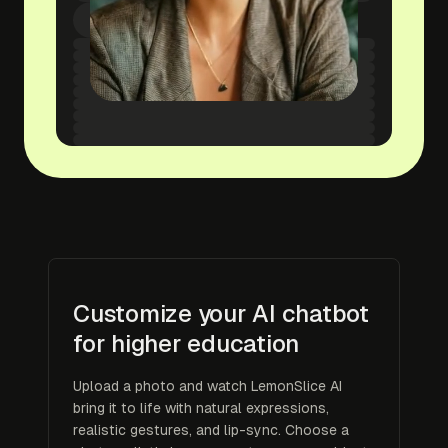
Customize your AI chatbot
for higher education
Upload a photo and watch LemonSlice AI
bring it to life with natural expressions,
realistic gestures, and lip-sync. Choose a