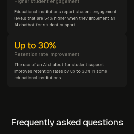
Higher student engagement
Educational institutions report student engagement
levels that are
54% higher
when they implement an
AI chatbot for student support.
Up to 30%
Retention rate improvement
The use of an AI chatbot for student support
improves retention rates by
up to 30%
in some
educational institutions.
Frequently asked questions