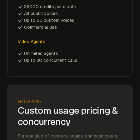
36000 credits per month
All public voices
Up to 60 custom voices
Commercial use
Video Agents
Unlimited agents
Up to 30 concurrent calls
ENTERPRISE
Custom usage pricing &
concurrency
For any size of creators, teams, and businesses.