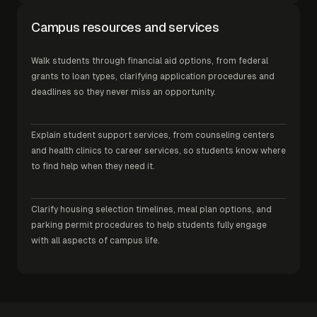
Campus resources and services
Walk students through financial aid options, from federal
grants to loan types, clarifying application procedures and
deadlines so they never miss an opportunity.
Explain student support services, from counseling centers
and health clinics to career services, so students know where
to find help when they need it.
Clarify housing selection timelines, meal plan options, and
parking permit procedures to help students fully engage
with all aspects of campus life.