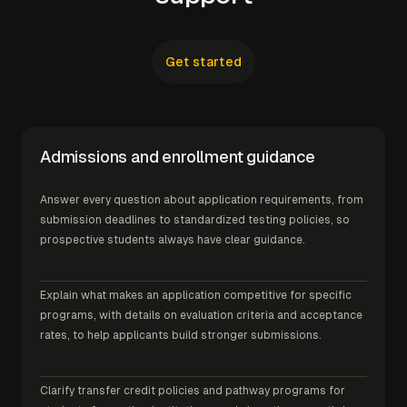
Get started
Admissions and enrollment guidance
Answer every question about application requirements, from
submission deadlines to standardized testing policies, so
prospective students always have clear guidance.
Explain what makes an application competitive for specific
programs, with details on evaluation criteria and acceptance
rates, to help applicants build stronger submissions.
Clarify transfer credit policies and pathway programs for