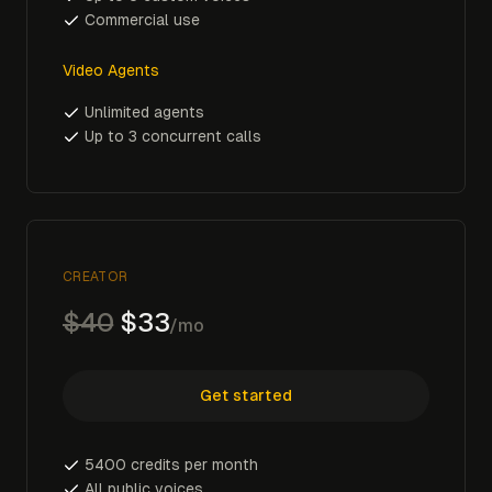
Commercial use
Video Agents
Unlimited agents
Up to 3 concurrent calls
CREATOR
$40
$33
/mo
Get started
5400 credits per month
All public voices