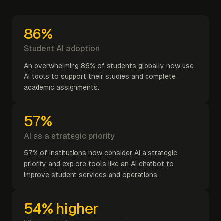
86%
Student AI adoption
An overwhelming
86%
of students globally now use
AI tools to support their studies and complete
academic assignments.
57%
AI as a strategic priority
57%
of institutions now consider AI a strategic
priority and explore tools like an AI chatbot to
improve student services and operations.
54% higher