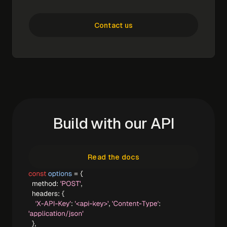
Contact us
Build with our API
Read the docs