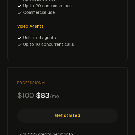
Up to 20 custom voices
Commercial use
Video Agents
Unlimited agents
Up to 10 concurrent calls
PROFESSIONAL
$100
$83
/mo
Get started
15000 credits per month