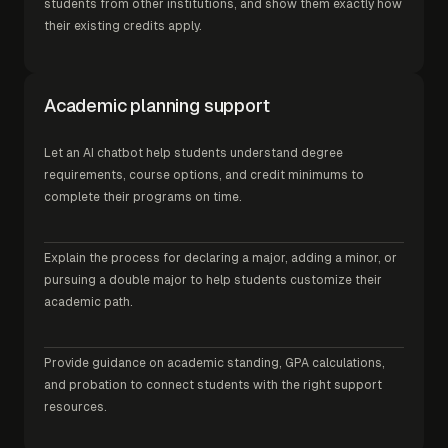
students from other institutions, and show them exactly how
their existing credits apply.
Academic planning support
Let an AI chatbot help students understand degree
requirements, course options, and credit minimums to
complete their programs on time.
Explain the process for declaring a major, adding a minor, or
pursuing a double major to help students customize their
academic path.
Provide guidance on academic standing, GPA calculations,
and probation to connect students with the right support
resources.