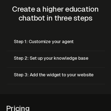
Create a higher education
chatbot in three steps
Step 1: Customize your agent
Step 2: Set up your knowledge base
Step 3: Add the widget to your website
Pricing