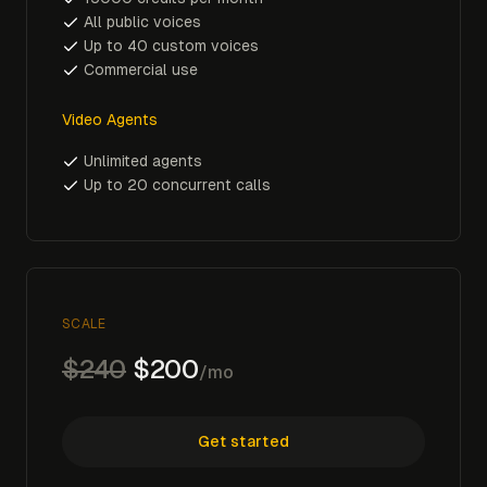
All public voices
Up to 40 custom voices
Commercial use
Video Agents
Unlimited agents
Up to 20 concurrent calls
SCALE
$240
$200
/mo
Get started