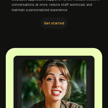
conversations at once, reduce staff workload, and
maintain a personalized experience.
Get started
yourwebsite.com