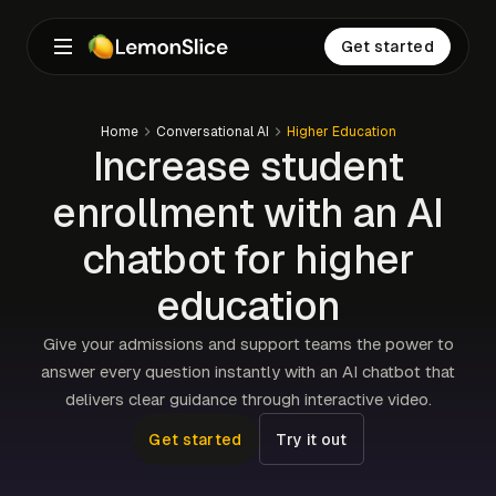
Get started
Home
Conversational AI
Higher Education
Increase student
enrollment with an AI
chatbot for higher
education
Give your admissions and support teams the power to
answer every question instantly with an AI chatbot that
delivers clear guidance through interactive video.
Get started
Try it out