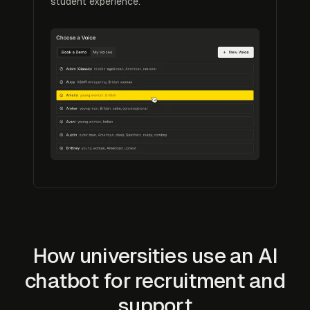
student experience.
How universities use an AI
chatbot for recruitment and
support