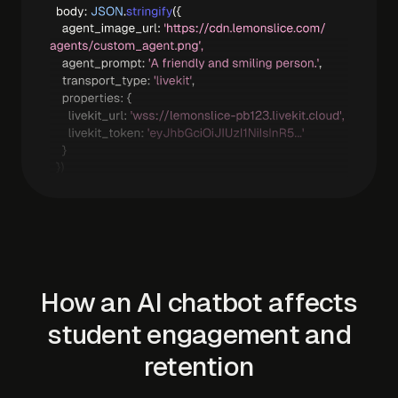
How an AI chatbot affects
student engagement and
retention