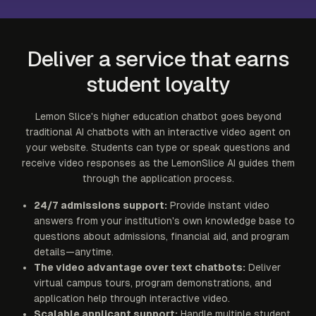
Deliver a service that earns
student loyalty
Lemon Slice's higher education chatbot goes beyond
traditional AI chatbots with an interactive video agent on
your website. Students can type or speak questions and
receive video responses as the LemonSlice AI guides them
through the application process.
24/7 admissions support:
Provide instant video
answers from your institution's own knowledge base to
questions about admissions, financial aid, and program
details—anytime.
The video advantage over text chatbots:
Deliver
virtual campus tours, program demonstrations, and
application help through interactive video.
Scalable applicant support:
Handle multiple student