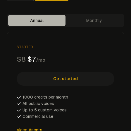
Annual
Monthly
STARTER
$8
$7
/mo
Get started
1000 credits per month
All public voices
Up to 5 custom voices
Commercial use
Video Agents