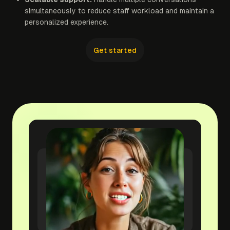
simultaneously to reduce staff workload and maintain a
personalized experience.
Get started
yourwebsite.com