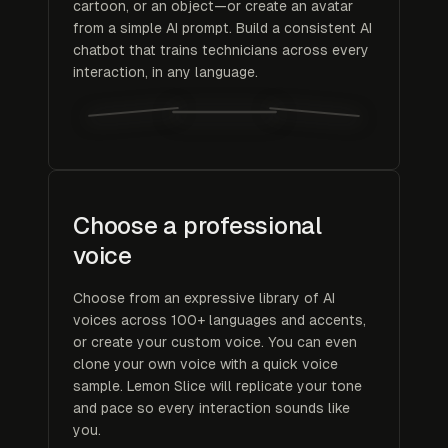
cartoon, or an object—or create an avatar
from a simple AI prompt. Build a consistent AI
chatbot that trains technicians across every
interaction, in any language.
Choose a professional
voice
Choose from an expressive library of AI
voices across 100+ languages and accents,
or create your custom voice. You can even
clone your own voice with a quick voice
sample. Lemon Slice will replicate your tone
and pace so every interaction sounds like
you.