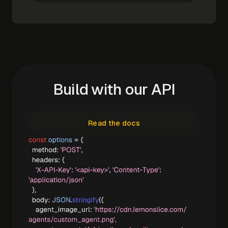
Build with our API
Read the docs