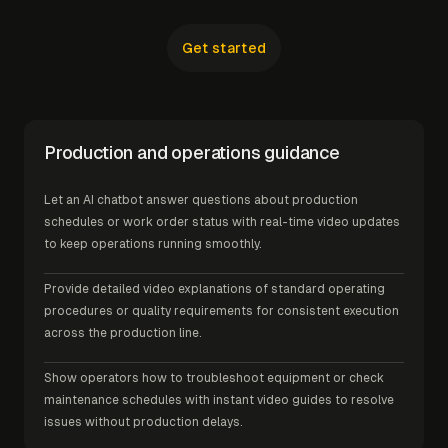
Get started
Production and operations guidance
Let an AI chatbot answer questions about production
schedules or work order status with real-time video updates
to keep operations running smoothly.
Provide detailed video explanations of standard operating
procedures or quality requirements for consistent execution
across the production line.
Show operators how to troubleshoot equipment or check
maintenance schedules with instant video guides to resolve
issues without production delays.