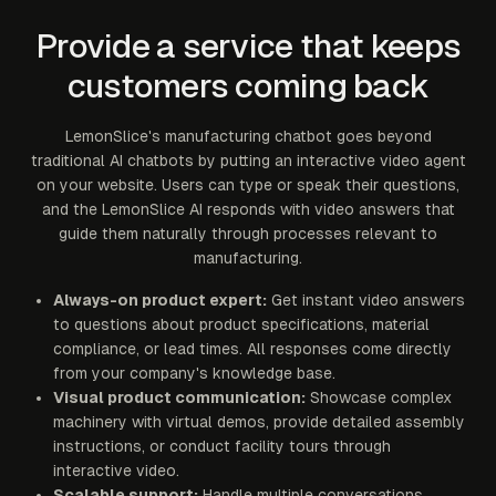
Provide a service that keeps
customers coming back
LemonSlice's manufacturing chatbot goes beyond
traditional AI chatbots by putting an interactive video agent
on your website. Users can type or speak their questions,
and the LemonSlice AI responds with video answers that
guide them naturally through processes relevant to
manufacturing.
Always-on product expert:
Get instant video answers
to questions about product specifications, material
compliance, or lead times. All responses come directly
from your company's knowledge base.
Visual product communication:
Showcase complex
machinery with virtual demos, provide detailed assembly
instructions, or conduct facility tours through
interactive video.
Scalable support:
Handle multiple conversations