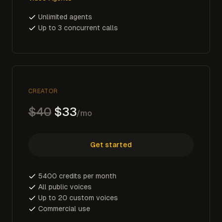
Unlimited agents
Up to 3 concurrent calls
CREATOR
$40
$33
/mo
Get started
5400 credits per month
All public voices
Up to 20 custom voices
Commercial use