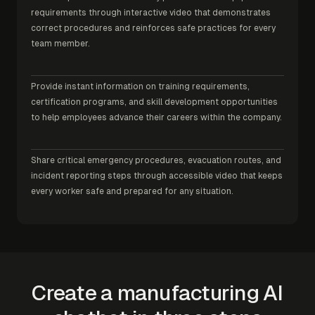
requirements through interactive video that demonstrates
correct procedures and reinforces safe practices for every
team member.
Provide instant information on training requirements,
certification programs, and skill development opportunities
to help employees advance their careers within the company.
Share critical emergency procedures, evacuation routes, and
incident reporting steps through accessible video that keeps
every worker safe and prepared for any situation.
Create a manufacturing AI