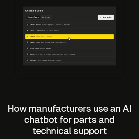
How manufacturers use an AI
chatbot for parts and
technical support