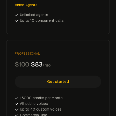
Video Agents
Unlimited agents
Up to 10 concurrent calls
PROFESSIONAL
$100
$83
/mo
Get started
15000 credits per month
All public voices
Up to 40 custom voices
Commercial use