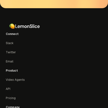
concurrent calls)
Enterprise:
Custom usage, concurrency, and
support
Connect
Slack
Twitter
Email
Product
Video Agents
API
Pricing
Company