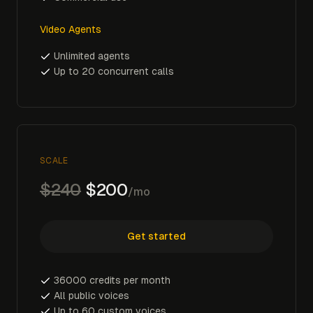
Video Agents
Unlimited agents
Up to 20 concurrent calls
SCALE
$240
$200
/mo
Get started
36000 credits per month
All public voices
Up to 60 custom voices