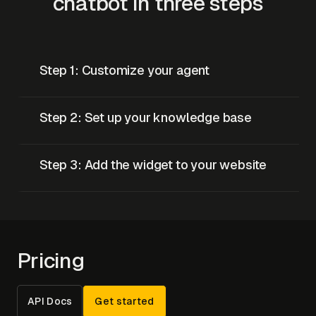
chatbot in three steps
Step 1: Customize your agent
Step 2: Set up your knowledge base
Step 3: Add the widget to your website
Pricing
API Docs
Get started