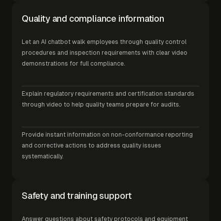
Quality and compliance information
Let an AI chatbot walk employees through quality control
procedures and inspection requirements with clear video
demonstrations for full compliance.
Explain regulatory requirements and certification standards
through video to help quality teams prepare for audits.
Provide instant information on non-conformance reporting
and corrective actions to address quality issues
systematically.
Safety and training support
Answer questions about safety protocols and equipment