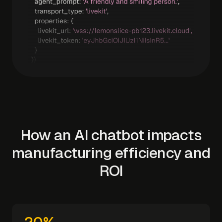
How an AI chatbot impacts
manufacturing efficiency and
ROI