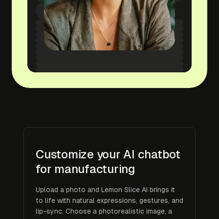
Customize your AI chatbot
for manufacturing
Upload a photo and Lemon Slice AI brings it
to life with natural expressions, gestures, and
lip-sync. Choose a photorealistic image, a