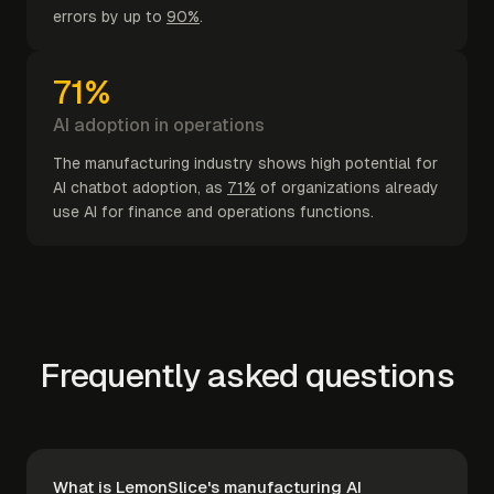
errors by up to
90%
.
71%
AI adoption in operations
The manufacturing industry shows high potential for
AI chatbot adoption, as
71%
of organizations already
use AI for finance and operations functions.
Frequently asked questions
What is LemonSlice's manufacturing AI