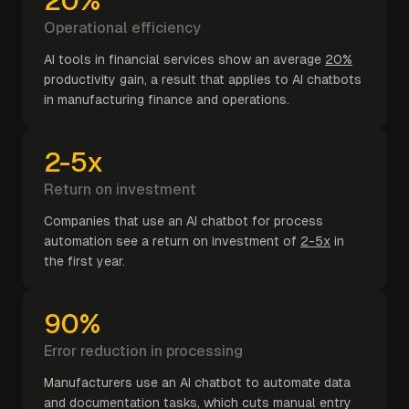
20%
Operational efficiency
AI tools in financial services show an average
20%
productivity gain, a result that applies to AI chatbots
in manufacturing finance and operations.
2-5x
Return on investment
Companies that use an AI chatbot for process
automation see a return on investment of
2-5x
in
the first year.
90%
Error reduction in processing
Manufacturers use an AI chatbot to automate data
and documentation tasks, which cuts manual entry