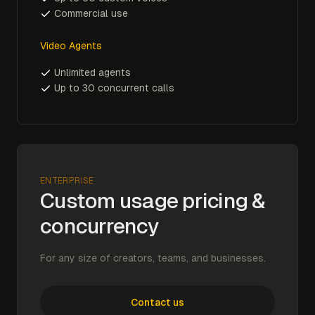
Commercial use
Video Agents
Unlimited agents
Up to 30 concurrent calls
ENTERPRISE
Custom usage pricing &
concurrency
For any size of creators, teams, and businesses.
Contact us