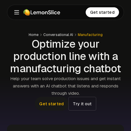
Get started
Home
Conversational AI
Manufacturing
Optimize your
production line with a
manufacturing chatbot
Help your team solve production issues and get instant
answers with an AI chatbot that listens and responds
through video.
Get started
Try it out