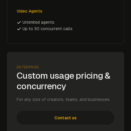
Video Agents
Unlimited agents
Up to 30 concurrent calls
ENTERPRISE
Custom usage pricing &
concurrency
For any size of creators, teams, and businesses.
Contact us