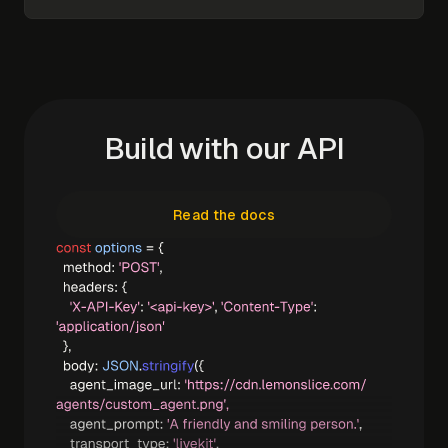
Build with our API
Read the docs