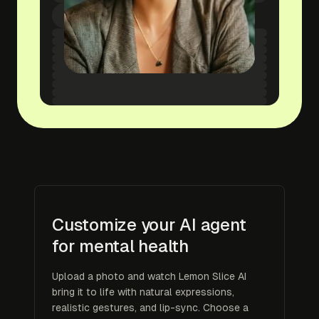
Customize your AI agent
for mental health
Upload a photo and watch Lemon Slice AI
bring it to life with natural expressions,
realistic gestures, and lip-sync. Choose a