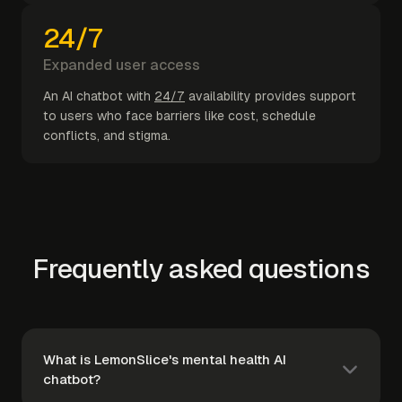
24/7
Expanded user access
An AI chatbot with
24/7
availability provides support
to users who face barriers like cost, schedule
conflicts, and stigma.
Frequently asked questions
What is LemonSlice's mental health AI
chatbot?