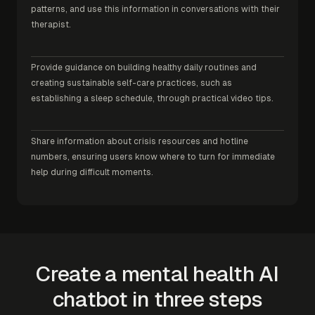
patterns, and use this information in conversations with their
therapist.
Provide guidance on building healthy daily routines and
creating sustainable self-care practices, such as
establishing a sleep schedule, through practical video tips.
Share information about crisis resources and hotline
numbers, ensuring users know where to turn for immediate
help during difficult moments.
Create a mental health AI
chatbot in three steps