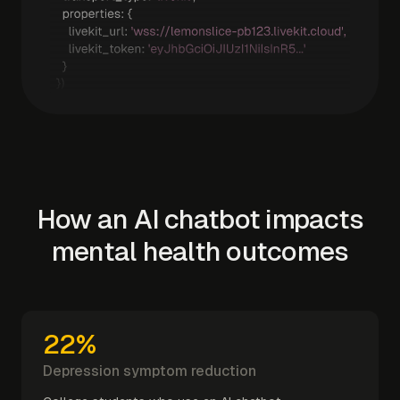
How an AI chatbot impacts
mental health outcomes
22%
Depression symptom reduction