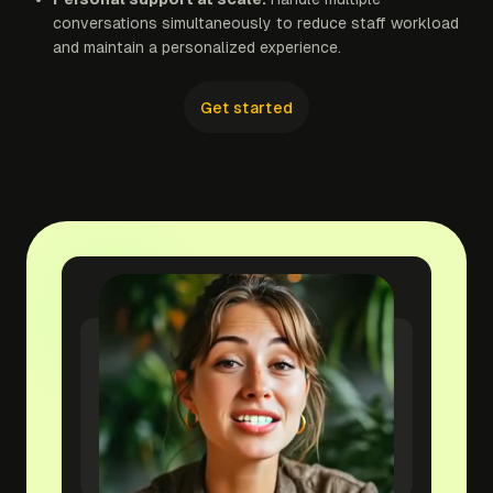
conversations simultaneously to reduce staff workload
and maintain a personalized experience.
Get started
yourwebsite.com