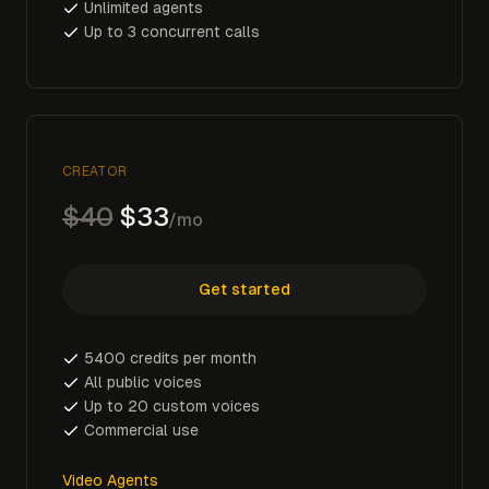
Unlimited agents
Up to 3 concurrent calls
CREATOR
$40
$33
/mo
Get started
5400 credits per month
All public voices
Up to 20 custom voices
Commercial use
Video Agents