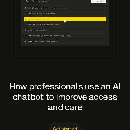
How professionals use an AI
chatbot to improve access
and care
Get started