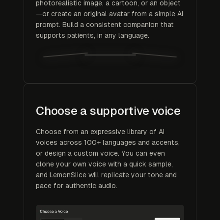
photorealistic image, a cartoon, or an object
—or create an original avatar from a simple AI
prompt. Build a consistent companion that
supports patients, in any language.
Choose a supportive voice
Choose from an expressive library of AI
voices across 100+ languages and accents,
or design a custom voice. You can even
clone your own voice with a quick sample,
and LemonSlice will replicate your tone and
pace for authentic audio.