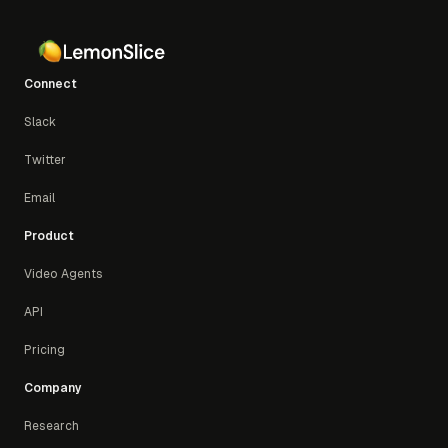
Connect
Slack
Twitter
Email
Product
Video Agents
API
Pricing
Company
Research