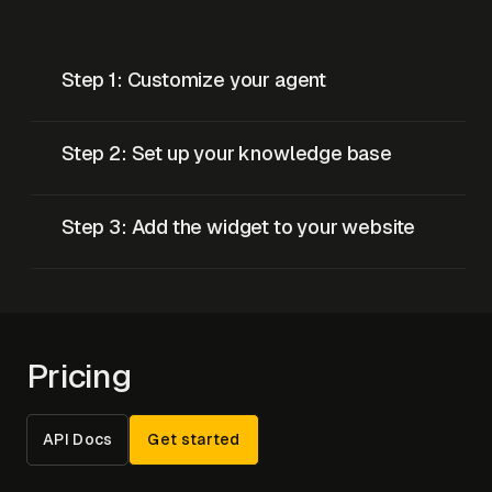
Step 1: Customize your agent
Step 2: Set up your knowledge base
Step 3: Add the widget to your website
Pricing
API Docs
Get started