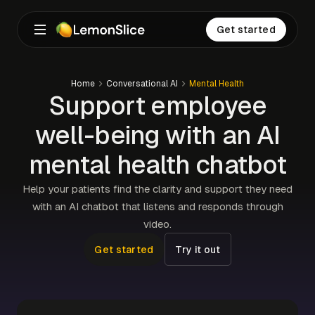
Get started
Home
Conversational AI
Mental Health
Support employee
well-being with an AI
mental health chatbot
Help your patients find the clarity and support they need
with an AI chatbot that listens and responds through
video.
Get started
Try it out