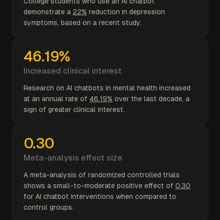
College students who use an AI chatbot
demonstrate a
22%
reduction in depression
symptoms, based on a recent study.
46.19%
Increased clinical interest
Research on AI chatbots in mental health increased
at an annual rate of
46.19%
over the last decade, a
sign of greater clinical interest.
0.30
Meta-analysis effect size
A meta-analysis of randomized controlled trials
shows a small-to-moderate positive effect of
0.30
for AI chatbot interventions when compared to
control groups.