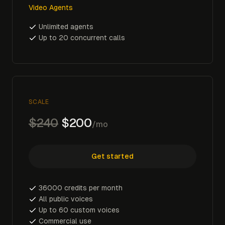
Video Agents
Unlimited agents
Up to 20 concurrent calls
SCALE
$240
$200
/mo
Get started
36000 credits per month
All public voices
Up to 60 custom voices
Commercial use