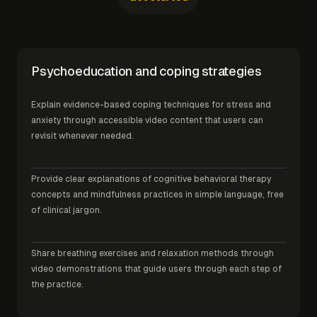
Psychoeducation and coping strategies
Explain evidence-based coping techniques for stress and
anxiety through accessible video content that users can
revisit whenever needed.
Provide clear explanations of cognitive behavioral therapy
concepts and mindfulness practices in simple language, free
of clinical jargon.
Share breathing exercises and relaxation methods through
video demonstrations that guide users through each step of
the practice.