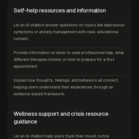
Self-help resources and information
Let an AI chatbot answer questions on topics like depression
symptoms or anxiety management with clear, educational
content.
Provide information on when to seek professional help, what
different therapies involve, or how to prepare for a first
appointment.
Explain how thoughts, feelings, and behaviors all connect,
helping users understand their experiences through an
evidence-based framework.
Wellness support and crisis resource
guidance
Let an AI chatbot help users track their mood, notice