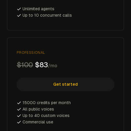
Unlimited agents
Up to 10 concurrent calls
PROFESSIONAL
$100
$83
/mo
Get started
15000 credits per month
All public voices
Up to 40 custom voices
Commercial use