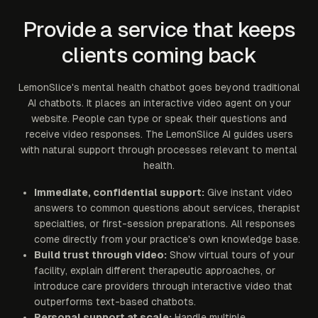
Provide a service that keeps
clients coming back
LemonSlice's mental health chatbot goes beyond traditional
AI chatbots. It places an interactive video agent on your
website. People can type or speak their questions and
receive video responses. The LemonSlice AI guides users
with natural support through processes relevant to mental
health.
Immediate, confidential support:
Give instant video
answers to common questions about services, therapist
specialties, or first-session preparations. All responses
come directly from your practice's own knowledge base.
Build trust through video:
Show virtual tours of your
facility, explain different therapeutic approaches, or
introduce care providers through interactive video that
outperforms text-based chatbots.
Personal support at scale:
Handle multiple