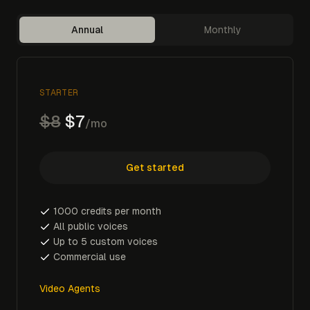
Annual
Monthly
STARTER
$8
$7
/mo
Get started
1000 credits per month
All public voices
Up to 5 custom voices
Commercial use
Video Agents