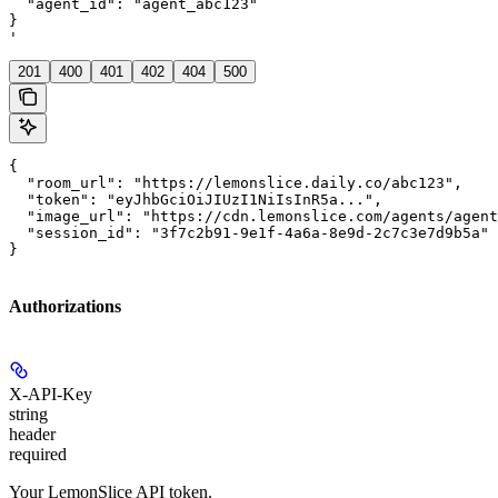
  "agent_id": "agent_abc123"

}

'
201
400
401
402
404
500
{

  "room_url": "https://lemonslice.daily.co/abc123",

  "token": "eyJhbGciOiJIUzI1NiIsInR5a...",

  "image_url": "https://cdn.lemonslice.com/agents/agent
  "session_id": "3f7c2b91-9e1f-4a6a-8e9d-2c7c3e7d9b5a"

}
Authorizations
X-API-Key
string
header
required
Your LemonSlice API token.