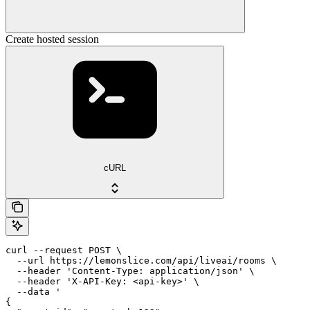
Create hosted session
cURL
curl --request POST \

  --url https://lemonslice.com/api/liveai/rooms \

  --header 'Content-Type: application/json' \

  --header 'X-API-Key: <api-key>' \

  --data '

{
