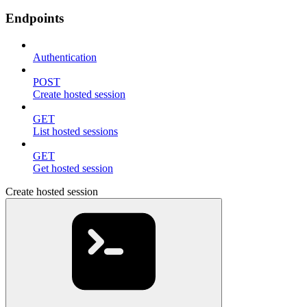
Endpoints
Authentication
POST
Create hosted session
GET
List hosted sessions
GET
Get hosted session
Create hosted session