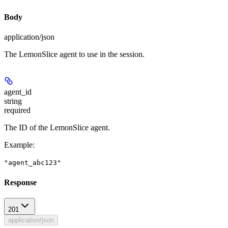
Body
application/json
The LemonSlice agent to use in the session.
agent_id
string
required
The ID of the LemonSlice agent.
Example
:
"agent_abc123"
Response
201
application/json