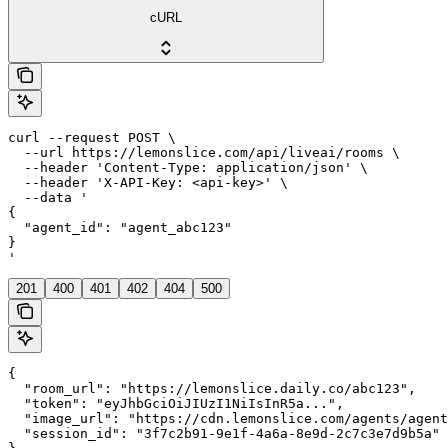
cURL
curl --request POST \

  --url https://lemonslice.com/api/liveai/rooms \

  --header 'Content-Type: application/json' \

  --header 'X-API-Key: <api-key>' \

  --data '

{

  "agent_id": "agent_abc123"

}

'
201
400
401
402
404
500
{

  "room_url": "https://lemonslice.daily.co/abc123",

  "token": "eyJhbGciOiJIUzI1NiIsInR5a...",

  "image_url": "https://cdn.lemonslice.com/agents/agent
  "session_id": "3f7c2b91-9e1f-4a6a-8e9d-2c7c3e7d9b5a"
