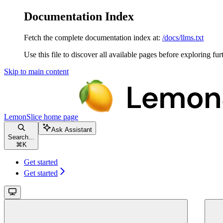
Documentation Index
Fetch the complete documentation index at:
/docs/llms.txt
Use this file to discover all available pages before exploring fur
Skip to main content
LemonSlice
home page
Ask Assistant
Search...
⌘
K
Get started
Get started