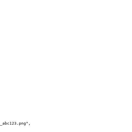
_abc123.png",
