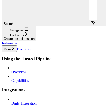
Search...
Navigation
Endpoints
Create hosted session
Reference
Examples
More
Using the Hosted Pipeline
Overview
Capabilities
Integrations
Daily Integration