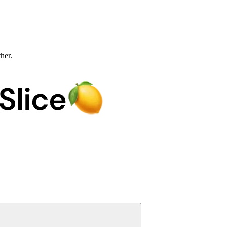
ther.