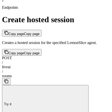
}
Endpoints
Create hosted session
Copy page
Copy page
Creates a hosted session for the specified LemonSlice agent.
Copy page
Copy page
POST
/
liveai
/
rooms
Try it