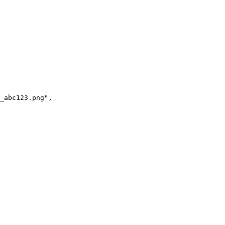
_abc123.png",
