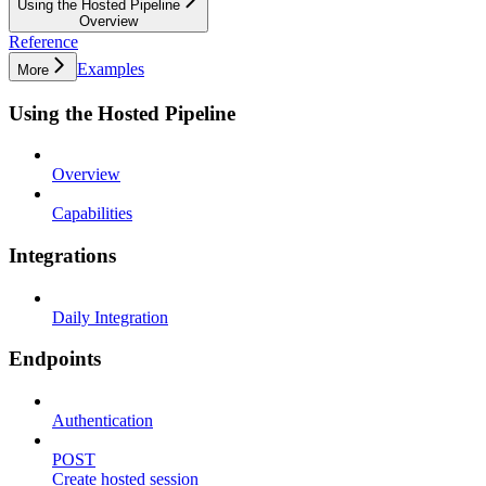
Using the Hosted Pipeline
Overview
Reference
Examples
More
Using the Hosted Pipeline
Overview
Capabilities
Integrations
Daily Integration
Endpoints
Authentication
POST
Create hosted session