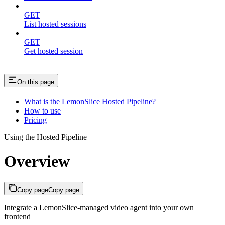
GET
List hosted sessions
GET
Get hosted session
On this page
What is the LemonSlice Hosted Pipeline?
How to use
Pricing
Using the Hosted Pipeline
Overview
Copy page
Copy page
Integrate a LemonSlice-managed video agent into your own
frontend