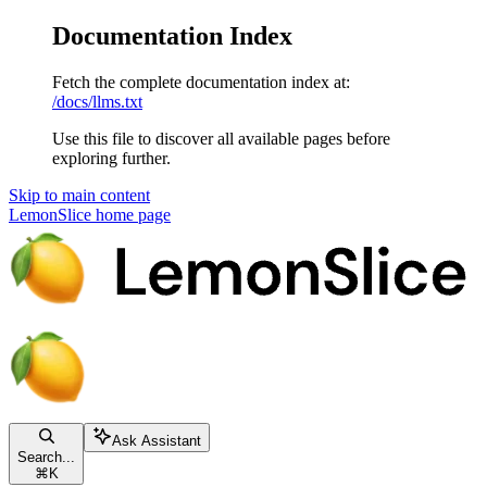
Documentation Index
Fetch the complete documentation index at:
/docs/llms.txt
Use this file to discover all available pages before
exploring further.
Skip to main content
LemonSlice
home page
Ask Assistant
Search...
⌘
K