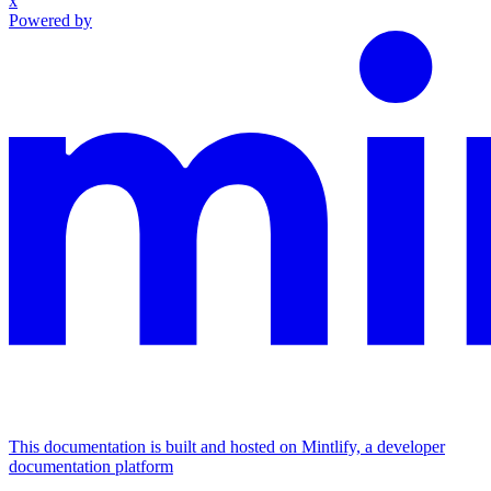
x
Powered by
This documentation is built and hosted on Mintlify, a developer
documentation platform