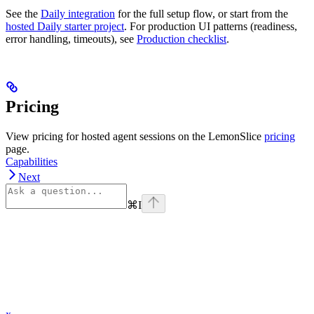
See the
Daily integration
for the full setup flow, or start from the
hosted Daily starter project
. For production UI patterns (readiness,
error handling, timeouts), see
Production checklist
.
Pricing
View pricing for hosted agent sessions on the LemonSlice
pricing
page.
Capabilities
Next
⌘
I