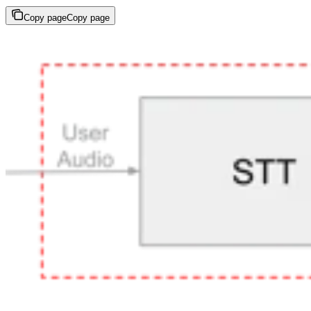
Copy page
Copy page