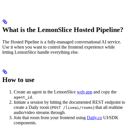
What is the LemonSlice Hosted Pipeline?
The Hosted Pipeline is a fully-managed conversational AI service.
Use it when you want to control the frontend experience while
letting LemonSlice handle everything else.
How to use
Create an agent in the LemonSlice
web app
and copy the
.
agent_id
Initiate a session by hitting the documented REST endpoint to
create a Daily room (
) that all realtime
POST /liveai/rooms
audio/video streams through.
Join that room from your frontend using
Daily.co
UI/SDK
components.