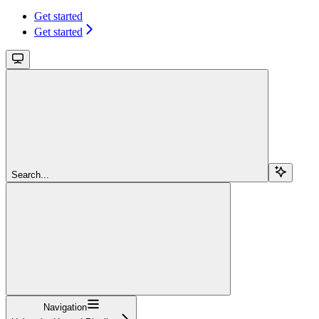
Get started
Get started
Search...
Navigation