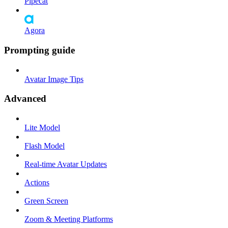
Pipecat
Agora
Prompting guide
Avatar Image Tips
Advanced
Lite Model
Flash Model
Real-time Avatar Updates
Actions
Green Screen
Zoom & Meeting Platforms