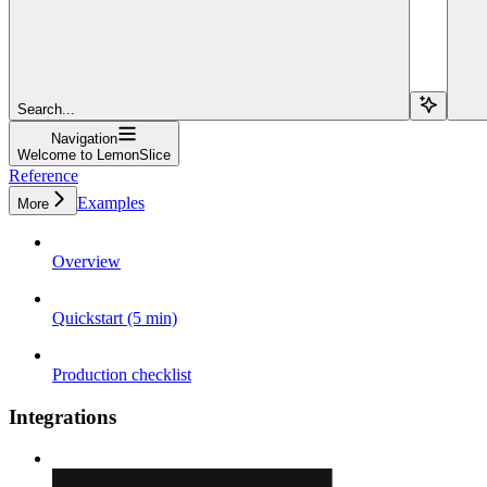
Search...
Navigation
Welcome to LemonSlice
Reference
Examples
More
Overview
Quickstart (5 min)
Production checklist
Integrations