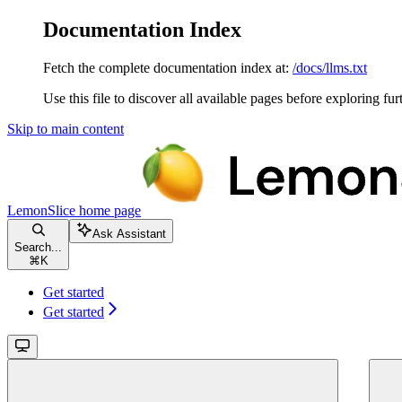
Documentation Index
Fetch the complete documentation index at:
/docs/llms.txt
Use this file to discover all available pages before exploring fur
Skip to main content
LemonSlice
home page
Ask Assistant
Search...
⌘
K
Get started
Get started