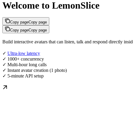
Welcome to LemonSlice
Copy page
Copy page
Copy page
Copy page
Build interactive avatars that can listen, talk and respond directly in
✓
Ultra-low latency
✓ 1000+ concurrency
✓ Multi-hour long calls
✓ Instant avatar creation (1 photo)
✓ 5-minute API setup