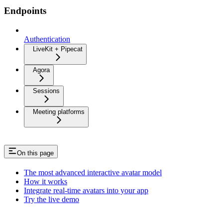
Endpoints
Authentication
LiveKit + Pipecat
Agora
Sessions
Meeting platforms
On this page
The most advanced interactive avatar model
How it works
Integrate real-time avatars into your app
Try the live demo