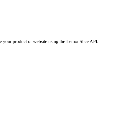
side your product or website using the LemonSlice API.