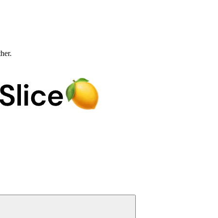
ther.