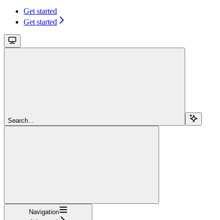
Get started
Get started
Search...
Navigation