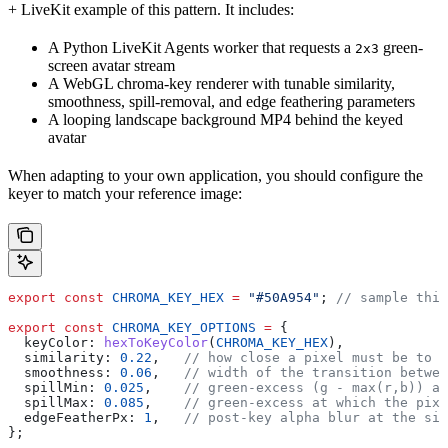
+ LiveKit example of this pattern. It includes:
A Python LiveKit Agents worker that requests a
green-
2x3
screen avatar stream
A WebGL chroma-key renderer with tunable similarity,
smoothness, spill-removal, and edge feathering parameters
A looping landscape background MP4 behind the keyed
avatar
When adapting to your own application, you should configure the
keyer to match your reference image:
export
 const
 CHROMA_KEY_HEX
 =
 "#50A954"
; 
// sample this
export
 const
 CHROMA_KEY_OPTIONS
 =
 {
  keyColor:
 hexToKeyColor
(
CHROMA_KEY_HEX
),
  similarity:
 0.22
,   
// how close a pixel must be to t
  smoothness:
 0.06
,   
// width of the transition betwee
  spillMin:
 0.025
,    
// green-excess (g - max(r,b)) at
  spillMax:
 0.085
,    
// green-excess at which the pixe
  edgeFeatherPx:
 1
,   
// post-key alpha blur at the sil
};