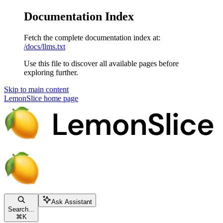
Documentation Index
Fetch the complete documentation index at:
/docs/llms.txt
Use this file to discover all available pages before
exploring further.
Skip to main content
LemonSlice
home page
Ask Assistant
Search...
⌘
K