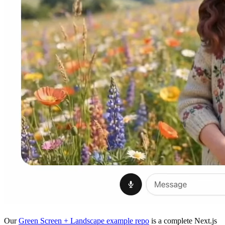
Our
Green Screen + Landscape example repo
is a complete Next.js