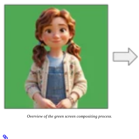
Overview of the green screen compositing process.