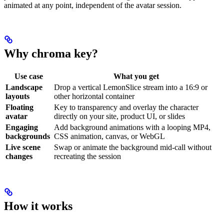
animated at any point, independent of the avatar session.
Why chroma key?
Use case
What you get
Landscape
Drop a vertical LemonSlice stream into a 16:9 or
layouts
other horizontal container
Floating
Key to transparency and overlay the character
avatar
directly on your site, product UI, or slides
Engaging
Add background animations with a looping MP4,
backgrounds
CSS animation, canvas, or WebGL
Live scene
Swap or animate the background mid-call without
changes
recreating the session
How it works