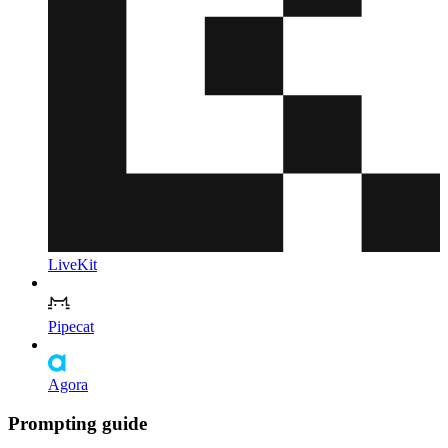
LiveKit
Pipecat
Agora
Prompting guide