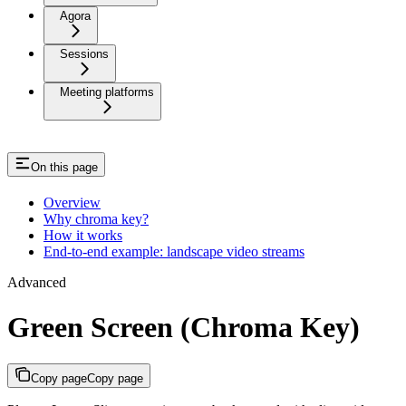
Agora
Sessions
Meeting platforms
On this page
Overview
Why chroma key?
How it works
End-to-end example: landscape video streams
Advanced
Green Screen (Chroma Key)
Copy page
Copy page