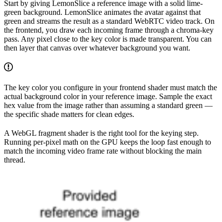
Start by giving LemonSlice a reference image with a solid lime-
green background. LemonSlice animates the avatar against that
green and streams the result as a standard WebRTC video track. On
the frontend, you draw each incoming frame through a chroma-key
pass. Any pixel close to the key color is made transparent. You can
then layer that canvas over whatever background you want.
The key color you configure in your frontend shader must match the
actual background color in your reference image. Sample the exact
hex value from the image rather than assuming a standard green —
the specific shade matters for clean edges.
A WebGL fragment shader is the right tool for the keying step.
Running per-pixel math on the GPU keeps the loop fast enough to
match the incoming video frame rate without blocking the main
thread.