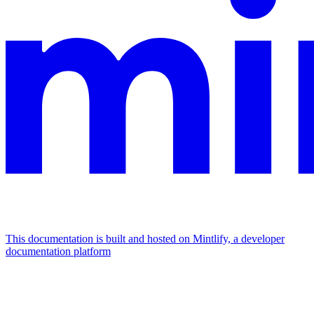
This documentation is built and hosted on Mintlify, a developer
documentation platform
Assistant