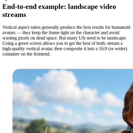
End-to-end example: landscape video
streams
Vertical aspect ratios generally produce the best results for humanoid
avatars — they keep the frame tight on the character and avoid
wasting pixels on dead space. But many UIs need to be landscape.
Using a green screen allows you to get the best of both: stream a
high-quality vertical avatar, then composite it into a 16:9 (or wider)
container on the frontend.