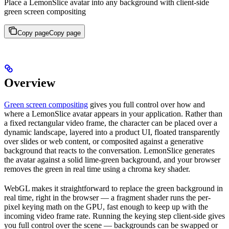
Place a LemonSlice avatar into any background with client-side
green screen compositing
Copy page
Copy page
Overview
Green screen compositing
gives you full control over how and
where a LemonSlice avatar appears in your application. Rather than
a fixed rectangular video frame, the character can be placed over a
dynamic landscape, layered into a product UI, floated transparently
over slides or web content, or composited against a generative
background that reacts to the conversation. LemonSlice generates
the avatar against a solid lime-green background, and your browser
removes the green in real time using a chroma key shader.
WebGL makes it straightforward to replace the green background in
real time, right in the browser — a fragment shader runs the per-
pixel keying math on the GPU, fast enough to keep up with the
incoming video frame rate. Running the keying step client-side gives
you full control over the scene — backgrounds can be swapped or