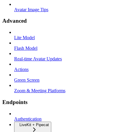
Avatar Image Tips
Advanced
Lite Model
Flash Model
Real-time Avatar Updates
Actions
Green Screen
Zoom & Meeting Platforms
Endpoints
Authentication
LiveKit + Pipecat