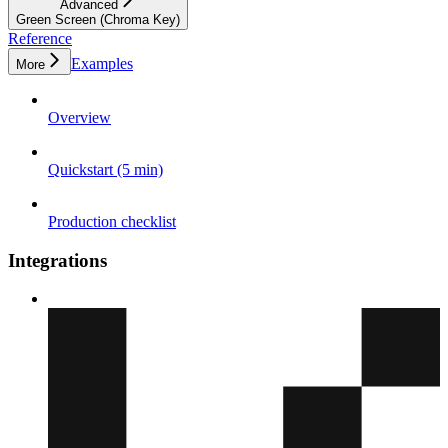
Advanced
Green Screen (Chroma Key)
Reference
Examples
More
Overview
Quickstart (5 min)
Production checklist
Integrations