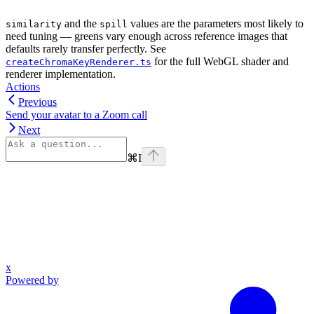
and the
values are the parameters most likely to
similarity
spill
need tuning — greens vary enough across reference images that
defaults rarely transfer perfectly. See
for the full WebGL shader and
createChromaKeyRenderer.ts
renderer implementation.
Actions
Previous
Send your avatar to a Zoom call
Next
⌘
I
x
Powered by