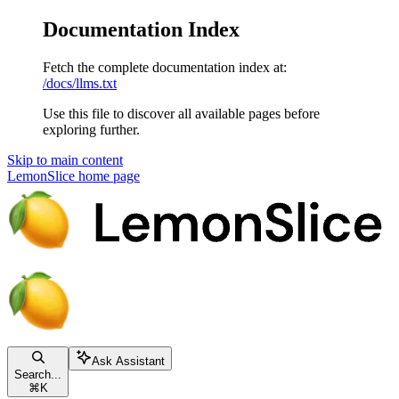
Documentation Index
Fetch the complete documentation index at:
/docs/llms.txt
Use this file to discover all available pages before
exploring further.
Skip to main content
LemonSlice
home page
Ask Assistant
Search...
⌘
K