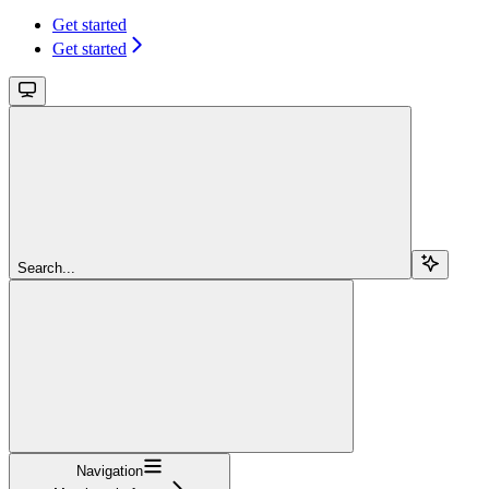
Get started
Get started
Search...
Navigation