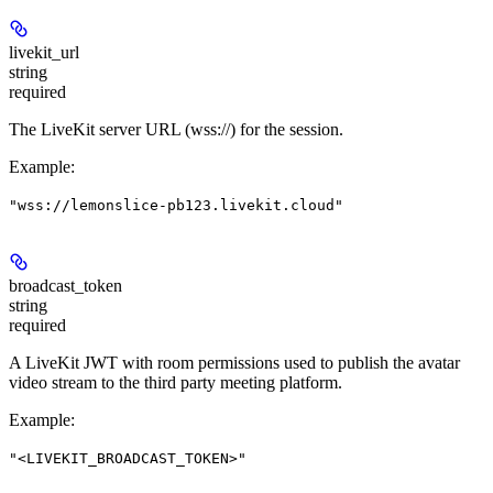
livekit_url
string
required
The LiveKit server URL (wss://) for the session.
Example
:
"wss://lemonslice-pb123.livekit.cloud"
broadcast_token
string
required
A LiveKit JWT with room permissions used to publish the avatar
video stream to the third party meeting platform.
Example
:
"<LIVEKIT_BROADCAST_TOKEN>"