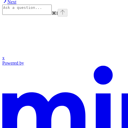
Next
⌘
I
x
Powered by