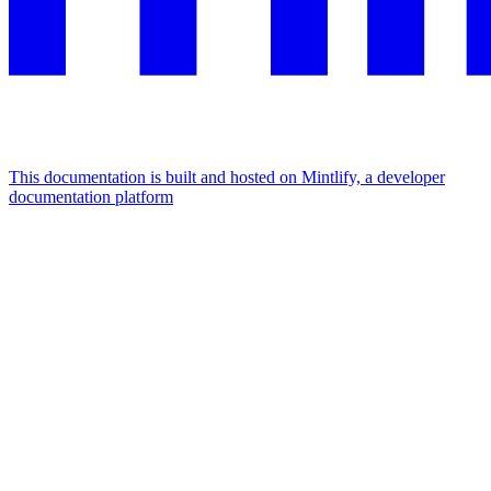
This documentation is built and hosted on Mintlify, a developer
documentation platform
Assistant
Responses
are
generated
using
AI
and
may
contain
mistakes.