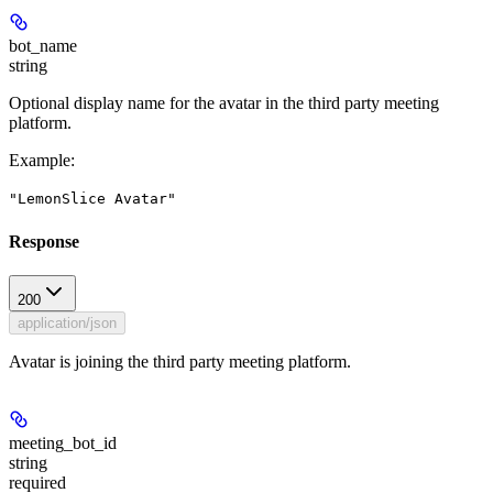
bot_name
string
Optional display name for the avatar in the third party meeting
platform.
Example
:
"LemonSlice Avatar"
Response
200
application/json
Avatar is joining the third party meeting platform.
meeting_bot_id
string
required