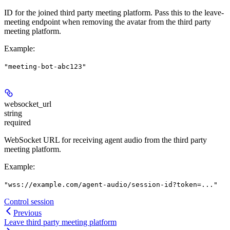
ID for the joined third party meeting platform. Pass this to the leave-
meeting endpoint when removing the avatar from the third party
meeting platform.
Example
:
"meeting-bot-abc123"
websocket_url
string
required
WebSocket URL for receiving agent audio from the third party
meeting platform.
Example
:
"wss://example.com/agent-audio/session-id?token=..."
Control session
Previous
Leave third party meeting platform