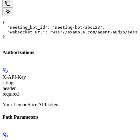
{

  "meeting_bot_id": "meeting-bot-abc123",

  "websocket_url": "wss://example.com/agent-audio/sessi
}
Authorizations
X-API-Key
string
header
required
Your LemonSlice API token.
Path Parameters