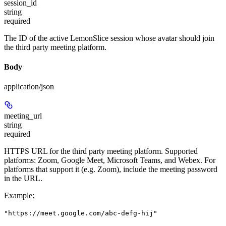
session_id
string
required
The ID of the active LemonSlice session whose avatar should join
the third party meeting platform.
Body
application/json
meeting_url
string
required
HTTPS URL for the third party meeting platform. Supported
platforms: Zoom, Google Meet, Microsoft Teams, and Webex. For
platforms that support it (e.g. Zoom), include the meeting password
in the URL.
Example
:
"https://meet.google.com/abc-defg-hij"