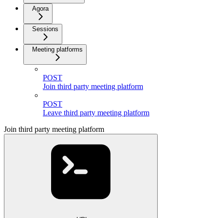
Agora
Sessions
Meeting platforms
POST
Join third party meeting platform
POST
Leave third party meeting platform
Join third party meeting platform