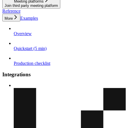
Meeting platforms
Join third party meeting platform
Reference
Examples
More
Overview
Quickstart (5 min)
Production checklist
Integrations