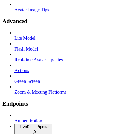
Avatar Image Tips
Advanced
Lite Model
Flash Model
Real-time Avatar Updates
Actions
Green Screen
Zoom & Meeting Platforms
Endpoints
Authentication
LiveKit + Pipecat