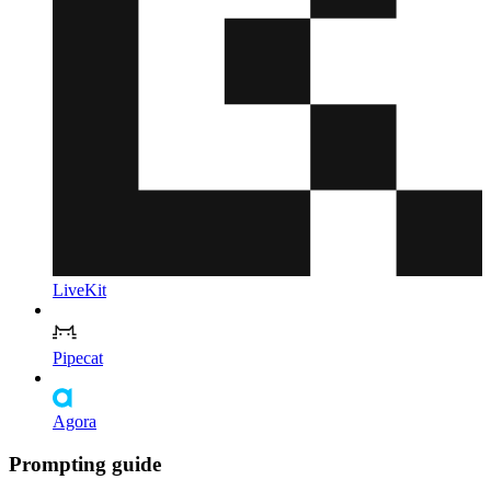
LiveKit
Pipecat
Agora
Prompting guide