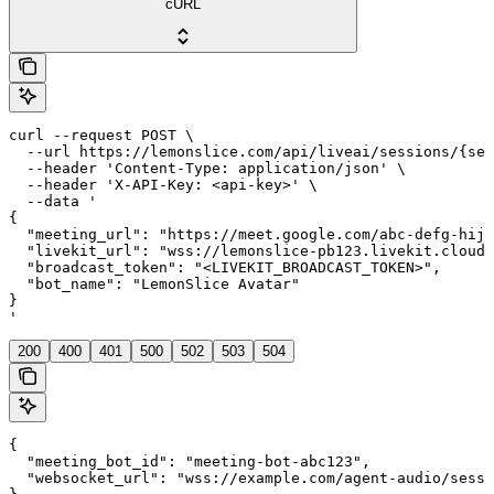
cURL
curl --request POST \

  --url https://lemonslice.com/api/liveai/sessions/{ses
  --header 'Content-Type: application/json' \

  --header 'X-API-Key: <api-key>' \

  --data '

{

  "meeting_url": "https://meet.google.com/abc-defg-hij"
  "livekit_url": "wss://lemonslice-pb123.livekit.cloud"
  "broadcast_token": "<LIVEKIT_BROADCAST_TOKEN>",

  "bot_name": "LemonSlice Avatar"

}

'
200
400
401
500
502
503
504
{

  "meeting_bot_id": "meeting-bot-abc123",

  "websocket_url": "wss://example.com/agent-audio/sessi