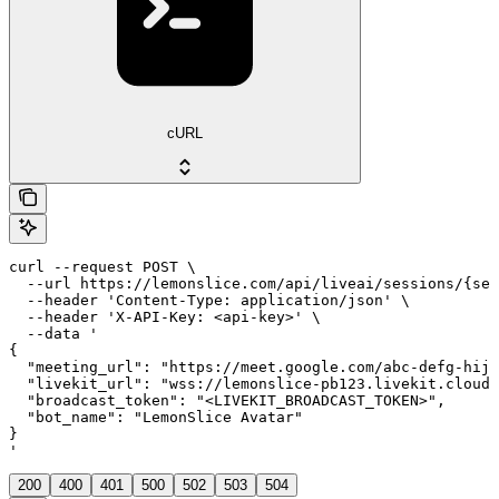
cURL
curl --request POST \

  --url https://lemonslice.com/api/liveai/sessions/{ses
  --header 'Content-Type: application/json' \

  --header 'X-API-Key: <api-key>' \

  --data '

{

  "meeting_url": "https://meet.google.com/abc-defg-hij"
  "livekit_url": "wss://lemonslice-pb123.livekit.cloud"
  "broadcast_token": "<LIVEKIT_BROADCAST_TOKEN>",

  "bot_name": "LemonSlice Avatar"

}

'
200
400
401
500
502
503
504