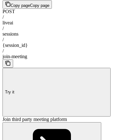
Copy page
Copy page
POST
/
liveai
/
sessions
/
{session_id}
/
join-meeting
Try it
Join third party meeting platform