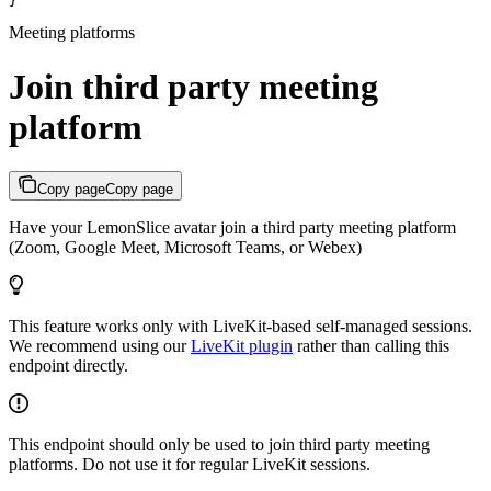
}
Meeting platforms
Join third party meeting
platform
Copy page
Copy page
Have your LemonSlice avatar join a third party meeting platform
(Zoom, Google Meet, Microsoft Teams, or Webex)
This feature works only with LiveKit-based self-managed sessions.
We recommend using our
LiveKit plugin
rather than calling this
endpoint directly.
This endpoint should only be used to join third party meeting
platforms. Do not use it for regular LiveKit sessions.