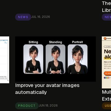
The
Libr
JUL 16, 2026
NEWS
NE
Improve your avatar images
Mul
automatically
Ext
JUN 18, 2026
PRODUCT
US