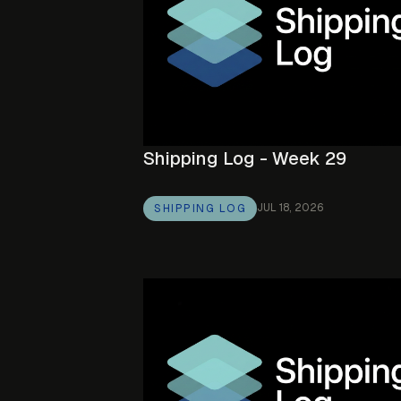
Shipping Log - Week 29
JUL 18, 2026
SHIPPING LOG