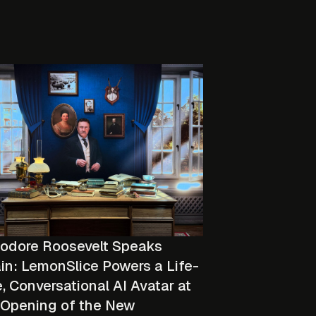
odore Roosevelt Speaks
in: LemonSlice Powers a Life-
, Conversational AI Avatar at
 Opening of the New