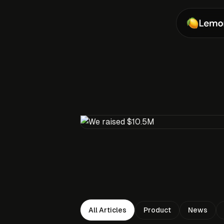
Product
News
All Articles