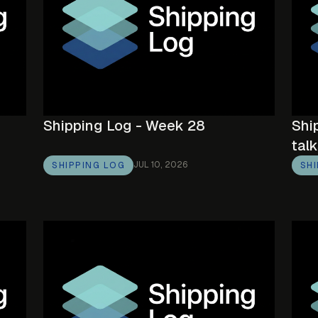
Shipping Log - Week 28
Shi
talk
JUL 10, 2026
SHIPPING LOG
SH