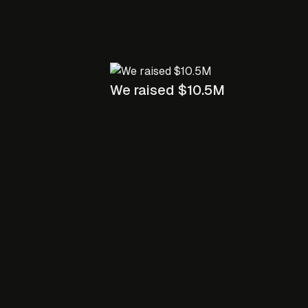
We raised $10.5M