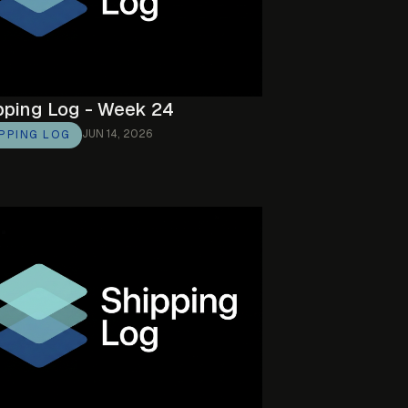
pping Log - Week 24
JUN 14, 2026
IPPING LOG