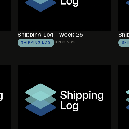
Shipping Log - Week 25
Shi
JUN 21, 2026
SHIPPING LOG
SH