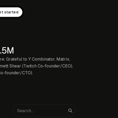
et started
0.5M
ure. Grateful to Y Combinator, Matrix,
mmett Shear (Twitch Co-founder/CEO),
Co-founder/CTO).