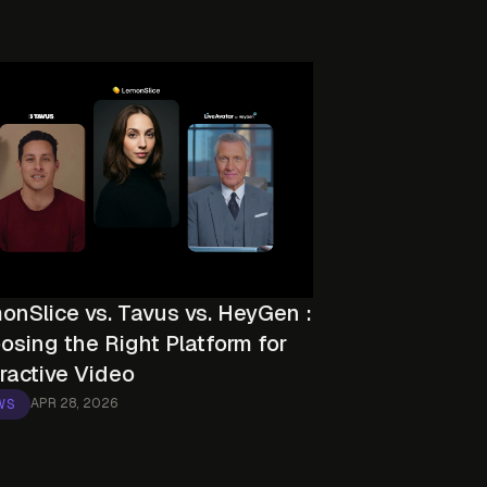
onSlice vs. Tavus vs. HeyGen :
osing the Right Platform for
eractive Video
APR 28, 2026
WS