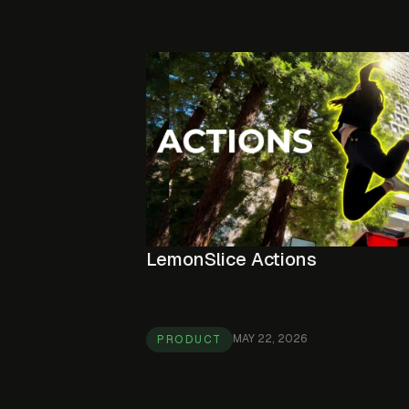
LemonSlice Actions
MAY 22, 2026
PRODUCT