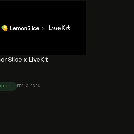
onSlice x LiveKit
FEB 10, 2026
ODUCT