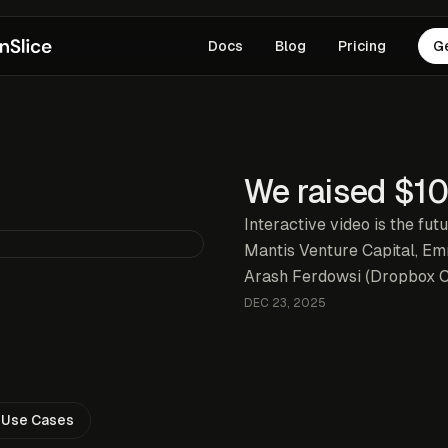
Docs
Blog
Pricing
G
We raised $1
Interactive video is the fut
Mantis Venture Capital, E
Arash Ferdowsi (Dropbox 
DEC 23, 2025
Use Cases