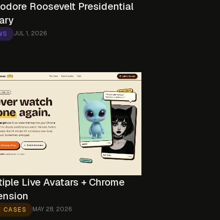
odore Roosevelt Presidential
ary
JUL 1, 2026
WS
tiple Live Avatars + Chrome
ension
MAY 28, 2026
E CASES