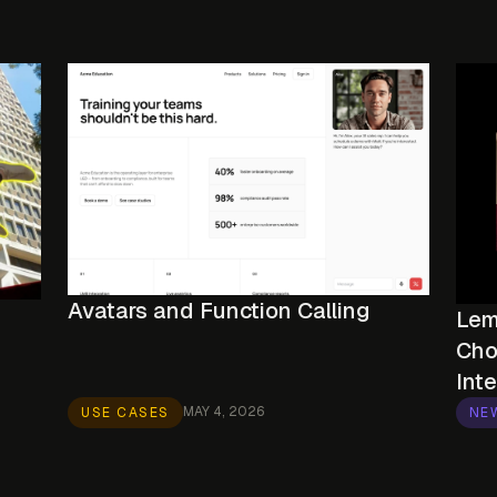
Avatars and Function Calling
Lem
Cho
Int
MAY 4, 2026
USE CASES
NE