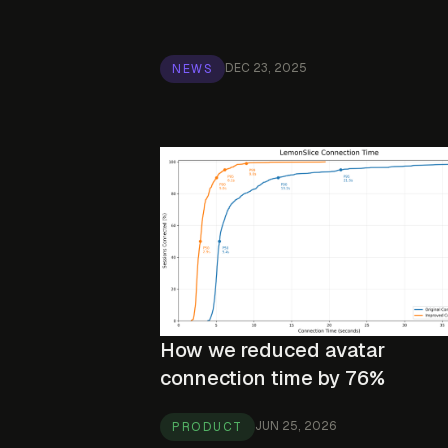
DEC 23, 2025
NEWS
How we reduced avatar
connection time by 76%
JUN 25, 2026
PRODUCT