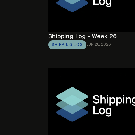
Shipping Log - Week 26
JUN 28, 2026
SHIPPING LOG