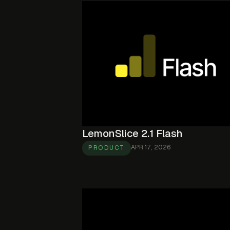
LemonSlice 2.1 Flash
APR 17, 2026
PRODUCT