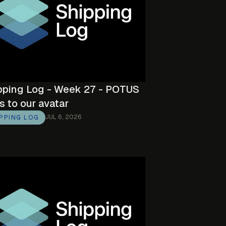
pping Log - Week 27 - POTUS
s to our avatar
JUL 6, 2026
IPPING LOG