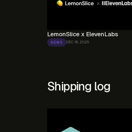
LemonSlice x ElevenLabs
DEC 18, 2025
NEWS
Shipping log