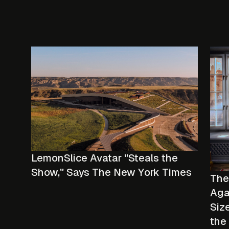
LemonSlice Avatar "Steals the
Show," Says The New York Times
The
Aga
Size
the