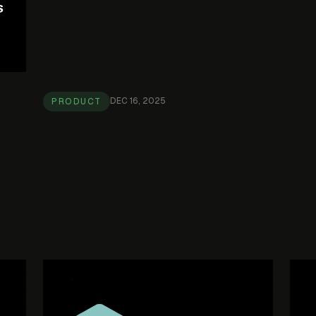
DEC 16, 2025
PRODUCT