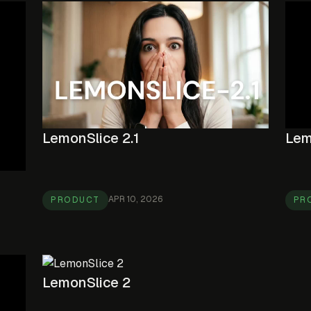
LemonSlice 2.1
Lem
APR 10, 2026
PRODUCT
PR
LemonSlice 2