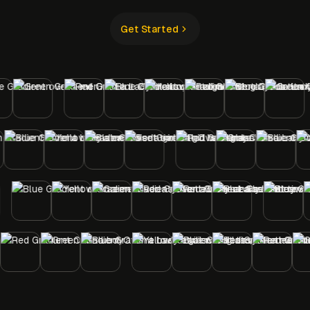
Get Started