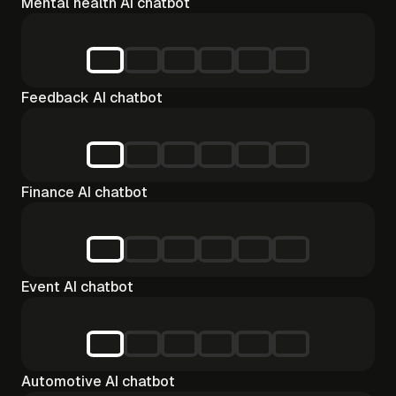
Mental health AI chatbot
Feedback AI chatbot
Finance AI chatbot
Event AI chatbot
Automotive AI chatbot