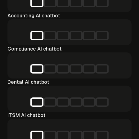
Accounting AI chatbot
Compliance AI chatbot
Dental AI chatbot
ITSM AI chatbot