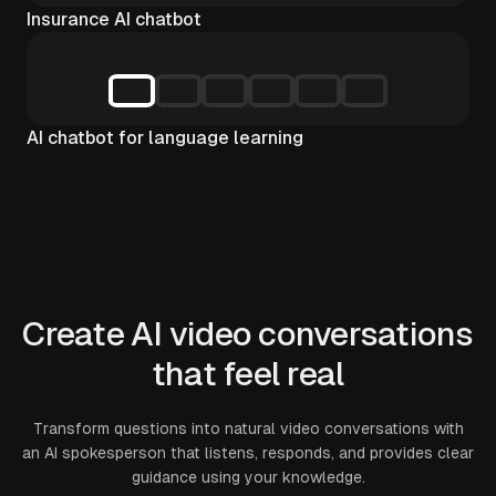
Insurance AI chatbot
AI chatbot for language learning
Create AI video conversations
that feel real
Transform questions into natural video conversations with
an AI spokesperson that listens, responds, and provides clear
guidance using your knowledge.