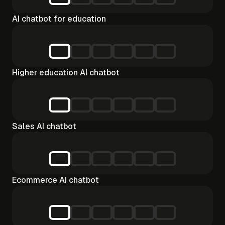
AI chatbot for education
Higher education AI chatbot
Sales AI chatbot
Ecommerce AI chatbot