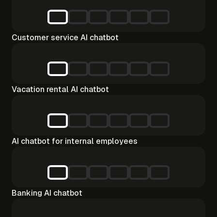
Customer service AI chatbot
Vacation rental AI chatbot
AI chatbot for internal employees
Banking AI chatbot