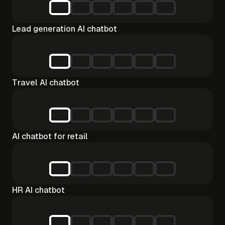
Lead generation AI chatbot
Travel AI chatbot
AI chatbot for retail
HR AI chatbot