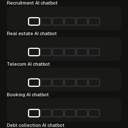
Recruitment AI chatbot
Real estate AI chatbot
Telecom AI chatbot
Booking AI chatbot
Debt collection AI chatbot