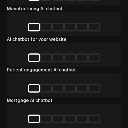
Manufacturing AI chatbot
AI chatbot for your website
Patient engagement AI chatbot
Mortgage AI chatbot