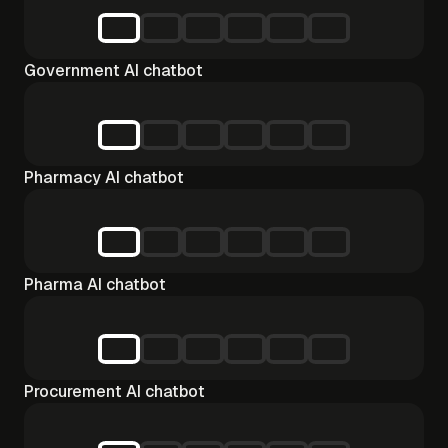
Government AI chatbot
Pharmacy AI chatbot
Pharma AI chatbot
Procurement AI chatbot