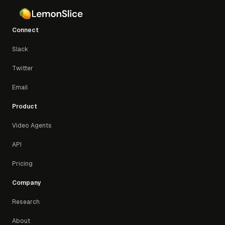
Connect
Slack
Twitter
Email
Product
Video Agents
API
Pricing
Company
Research
About