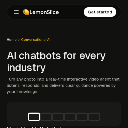
Get started
Home
Conversational AI
AI chatbots for every
industry
Turn any photo into a real-time interactive video agent that
listens, responds, and delivers clear guidance powered by
your knowledge.