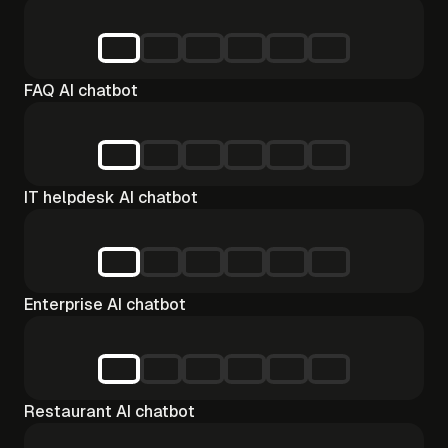
FAQ AI chatbot
IT helpdesk AI chatbot
Enterprise AI chatbot
Restaurant AI chatbot