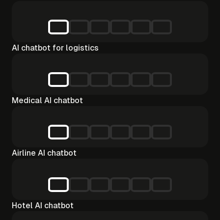
AI chatbot for logistics
Medical AI chatbot
Airline AI chatbot
Hotel AI chatbot